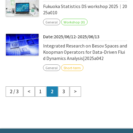
Fukuoka Statistics DS workshop 2025｜20
25a010
General
Workshop (II)
Date:2025/06/12-2025/06/13
Integrated Research on Besov Spaces and
Koopman Operators for Data-Driven Flui
d Dynamics Analysis|2025a042
General
Short-term
2 / 3
<
1
2
3
>