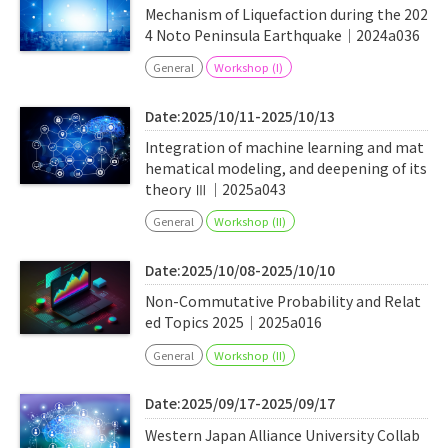
Mechanism of Liquefaction during the 202
4 Noto Peninsula Earthquake｜2024a036
General
Workshop (I)
Date:2025/10/11-2025/10/13
Integration of machine learning and mat
hematical modeling, and deepening of its
theory Ⅲ｜2025a043
General
Workshop (II)
Date:2025/10/08-2025/10/10
Non-Commutative Probability and Relat
ed Topics 2025｜2025a016
General
Workshop (II)
Date:2025/09/17-2025/09/17
Western Japan Alliance University Collab