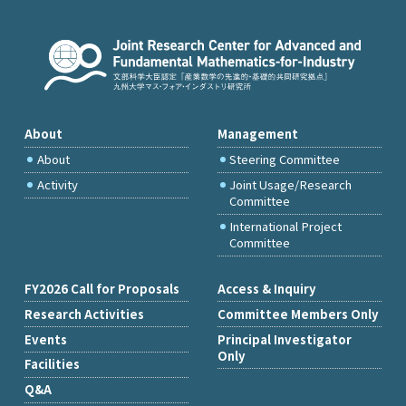
About
Management
About
Steering Committee
Activity
Joint Usage/Research
Committee
International Project
Committee
FY2026 Call for Proposals
Access & Inquiry
Research Activities
Committee Members Only
Events
Principal Investigator
Only
Facilities
Q&A