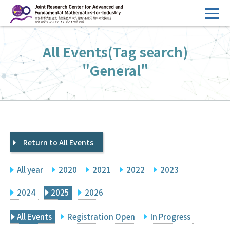
コ
ン
テ
HOME
All Events(Tag search)
ン
Overview
ツ
"General"
へ
Management
ス
FY2026 Call for Proposals
キ
ッ
Research Activities
プ
Return to All Events
Events
Facilities
All year
2020
2021
2022
2023
Principal Investigator Only
Committee Members Only
2024
2025
2026
Search
Japanese
All Events
Registration Open
In Progress