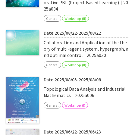
orative PBL (Project Based Learning)｜20
25a034
General
Workshop (II)
Date:2025/08/22-2025/08/22
Collaboration and Application of the the
ory of multi-agent system, hypergraph, a
nd optimal control｜2025a030
General
Workshop (II)
Date:2025/08/05-2025/08/08
Topological Data Analysis and Industrial
Mathematics｜2025a006
General
Workshop (I)
Date:2025/06/22-2025/06/23