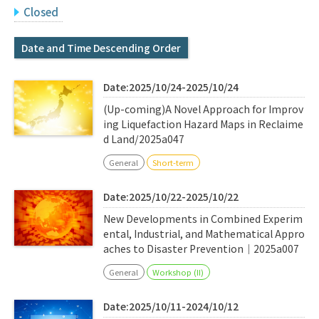
Q&A
Access & Inquiry
Closed
Date and Time Descending Order
IMI Website
Date:2025/10/24-2025/10/24
(Up-coming)A Novel Approach for Improv
ing Liquefaction Hazard Maps in Reclaime
d Land/2025a047
General
Short-term
Date:2025/10/22-2025/10/22
New Developments in Combined Experim
ental, Industrial, and Mathematical Appro
aches to Disaster Prevention｜2025a007
General
Workshop (II)
Date:2025/10/11-2024/10/12