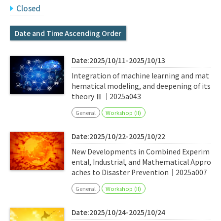
Q&A
Access & Inquiry
Closed
Date and Time Ascending Order
IMI Website
Date:2025/10/11-2025/10/13
Integration of machine learning and mat
hematical modeling, and deepening of its
theory Ⅲ｜2025a043
General
Workshop (II)
Date:2025/10/22-2025/10/22
New Developments in Combined Experim
ental, Industrial, and Mathematical Appro
aches to Disaster Prevention｜2025a007
General
Workshop (II)
Date:2025/10/24-2025/10/24