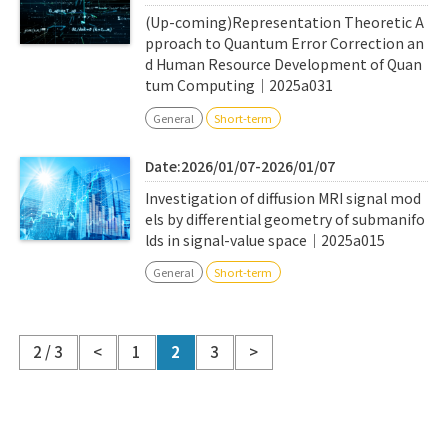
(Up-coming)Representation Theoretic A
pproach to Quantum Error Correction an
d Human Resource Development of Quan
tum Computing｜2025a031
General
Short-term
Date:2026/01/07-2026/01/07
Investigation of diffusion MRI signal mod
els by differential geometry of submanifo
lds in signal-value space｜2025a015
General
Short-term
2 / 3
<
1
2
3
>