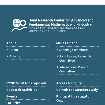
About
Management
About
Steering Committee
Activity
Joint Usage/Research
Committee
International Project
Committee
FY2026 Call for Proposals
Access & Inquiry
Research Activities
Committee Members Only
Events
Principal Investigator
Only
Facilities