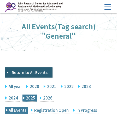
コ
ン
テ
HOME
All Events(Tag search)
ン
Overview
ツ
"General"
へ
Management
ス
FY2026 Call for Proposals
キ
ッ
Research Activities
プ
Return to All Events
Events
Facilities
All year
2020
2021
2022
2023
Principal Investigator Only
Committee Members Only
2024
2025
2026
Search
Japanese
All Events
Registration Open
In Progress