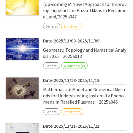
(Up-coming)A Novel Approach for Improv
ing Liquefaction Hazard Maps in Reclaime
d Land/2025a047
General
Short-term
Date:2025/11/08-2025/11/09
Geometry, Topology and Numerical Analy
sis 2025｜2025a013
General
Workshop (II)
Date:2025/11/18-2025/11/19
Mathematical Model and Numerical Meth
ods for Understanding Instability Pheno
mena in Rarefied Plasmas｜2025a046
General
Short-term
Date:2025/11/21-2025/11/21