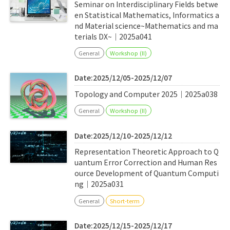
Seminar on Interdisciplinary Fields betwe
en Statistical Mathematics, Informatics a
nd Material science~Mathematics and ma
terials DX~｜2025a041
General
Workshop (II)
Date:2025/12/05-2025/12/07
Topology and Computer 2025｜2025a038
General
Workshop (II)
Date:2025/12/10-2025/12/12
Representation Theoretic Approach to Q
uantum Error Correction and Human Res
ource Development of Quantum Computi
ng｜2025a031
General
Short-term
Date:2025/12/15-2025/12/17