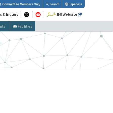
Committee Members Only
Search
Japanese
s & Inquiry
IMI Website
nts
Facilities