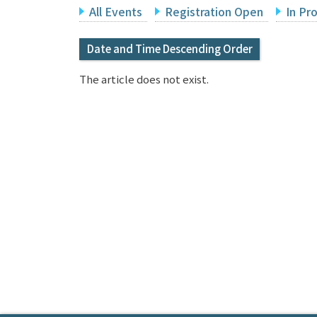
All Events
Registration Open
In Pr
Date and Time Descending Order
The article does not exist.