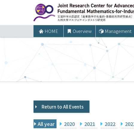
コ
ン
テ
ン
HOME
Overview
Management
ツ
へ
ス
キ
ッ
プ
Return to All Events
All year
2020
2021
2022
202