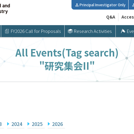
Principal Investigator Only
Q&A
Acces
FY2026 Call for Proposals
Research Activities
Eve
All Events(Tag search)
"研究集会II"
3
2024
2025
2026