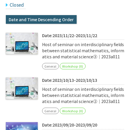
Q&A
Access & Inquiry
Closed
Date and Time Descending Order
IMI Website
Date:2023/11/22-2023/11/22
Host of seminar on interdisciplinary fields
between statistical mathematics, inform
atics and material science③｜2023a011
General
Workshop (II)
Date:2023/10/13-2023/10/13
Host of seminar on interdisciplinary fields
between statistical mathematics, inform
atics and material science②｜2023a011
General
Workshop (II)
Date:2023/09/20-2023/09/20