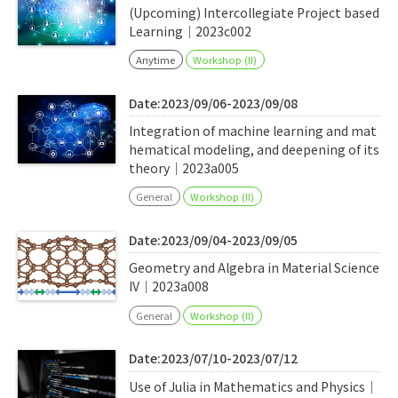
(Upcoming) Intercollegiate Project based
Learning｜2023c002
Anytime
Workshop (II)
Date:2023/09/06-2023/09/08
Integration of machine learning and mat
hematical modeling, and deepening of its
theory｜2023a005
General
Workshop (II)
Date:2023/09/04-2023/09/05
Geometry and Algebra in Material Science
IV｜2023a008
General
Workshop (II)
Date:2023/07/10-2023/07/12
Use of Julia in Mathematics and Physics｜