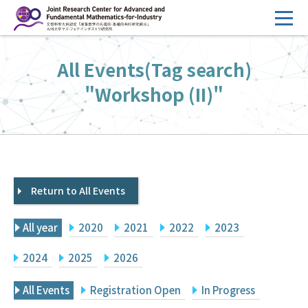
コ
ン
テ
HOME
All Events(Tag search)
ン
Overview
ツ
"Workshop (II)"
へ
Management
ス
FY2026 Call for Proposals
キ
ッ
Research Activities
プ
Return to All Events
Events
Facilities
All year
2020
2021
2022
2023
Principal Investigator Only
Committee Members Only
2024
2025
2026
Search
Japanese
All Events
Registration Open
In Progress