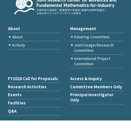
About
Management
About
Steering Committee
Activity
Joint Usage/Research
Committee
International Project
Committee
FY2026 Call for Proposals
Access & Inquiry
Research Activities
Committee Members Only
Events
Principal Investigator
Only
Facilities
Q&A
Copyright © Institute of Mathematics for Industry, Kyushu University.