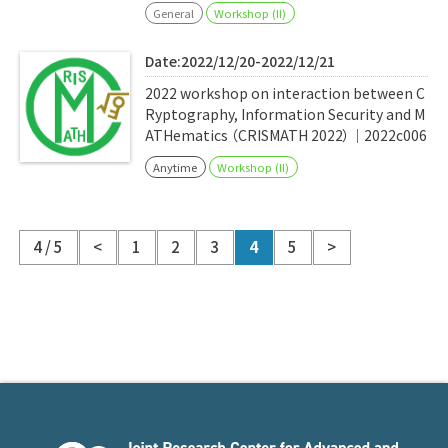
General
Workshop (II)
Date:2022/12/20-2022/12/21
2022 workshop on interaction between C
Ryptography, Information Security and M
ATHematics （CRISMATH 2022）｜2022c006
Anytime
Workshop (II)
4 / 5
<
1
2
3
4
5
>