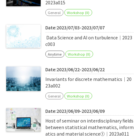
2023a015
General
Workshop (II)
Date:2023/07/03-2023/07/07
Data Science and AI on turbulence｜2023
c003
Anytime
Workshop (II)
Date:2023/06/22-2023/06/22
Invariants for discrete mathematics｜20
23a002
General
Workshop (II)
Date:2023/06/09-2023/06/09
Host of seminar on interdisciplinary fields
between statistical mathematics, inform
atics and material science①｜2023a011