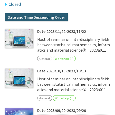
Q&A
Access & Inquiry
Closed
Date and Time Descending Order
IMI Website
Date:2023/11/22-2023/11/22
Host of seminar on interdisciplinary fields
between statistical mathematics, inform
atics and material science③｜2023a011
General
Workshop (II)
Date:2023/10/13-2023/10/13
Host of seminar on interdisciplinary fields
between statistical mathematics, inform
atics and material science②｜2023a011
General
Workshop (II)
Date:2023/09/20-2023/09/20