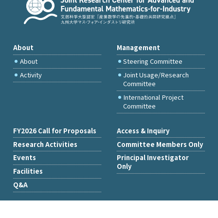
About
Management
About
Steering Committee
Activity
Joint Usage/Research
Committee
International Project
Committee
FY2026 Call for Proposals
Access & Inquiry
Research Activities
Committee Members Only
Events
Principal Investigator
Only
Facilities
Q&A
Copyright © Institute of Mathematics for Industry, Kyushu University.