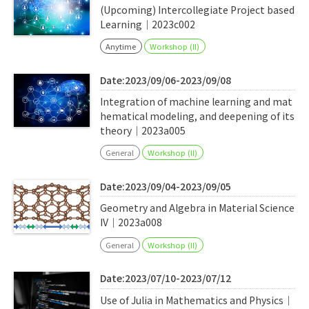
(Upcoming) Intercollegiate Project based
Learning｜2023c002
Anytime
Workshop (II)
Date:2023/09/06-2023/09/08
Integration of machine learning and mat
hematical modeling, and deepening of its
theory｜2023a005
General
Workshop (II)
Date:2023/09/04-2023/09/05
Geometry and Algebra in Material Science
IV｜2023a008
General
Workshop (II)
Date:2023/07/10-2023/07/12
Use of Julia in Mathematics and Physics｜