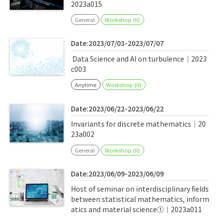
2023a015
General
Workshop (II)
Date:2023/07/03-2023/07/07
Data Science and AI on turbulence｜2023
c003
Anytime
Workshop (II)
Date:2023/06/22-2023/06/22
Invariants for discrete mathematics｜20
23a002
General
Workshop (II)
Date:2023/06/09-2023/06/09
Host of seminar on interdisciplinary fields
between statistical mathematics, inform
atics and material science①｜2023a011