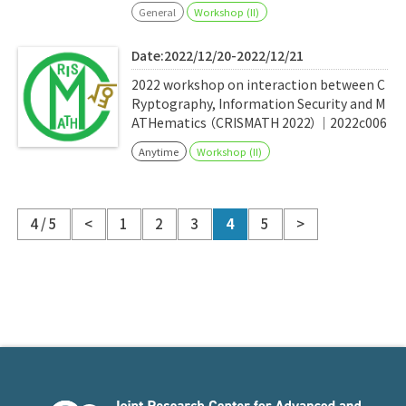
General
Workshop (II)
Date:2022/12/20-2022/12/21
2022 workshop on interaction between C
Ryptography, Information Security and M
ATHematics （CRISMATH 2022）｜2022c006
Anytime
Workshop (II)
4 / 5
<
1
2
3
4
5
>