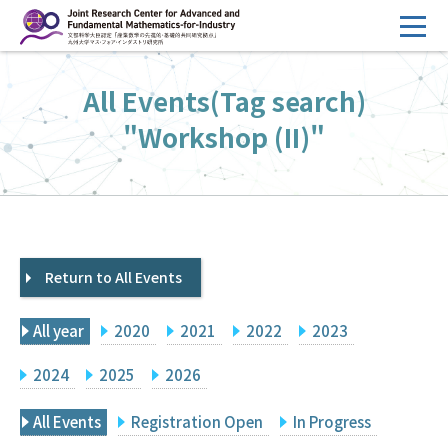
コ
ン
テ
HOME
All Events(Tag search)
ン
Overview
ツ
"Workshop (II)"
へ
Management
ス
FY2026 Call for Proposals
キ
ッ
Research Activities
プ
Return to All Events
Events
Facilities
All year
2020
2021
2022
2023
Principal Investigator Only
Committee Members Only
2024
2025
2026
Search
Japanese
All Events
Registration Open
In Progress