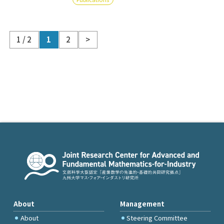
1 / 2
1
2
>
About
Management
About
Steering Committee