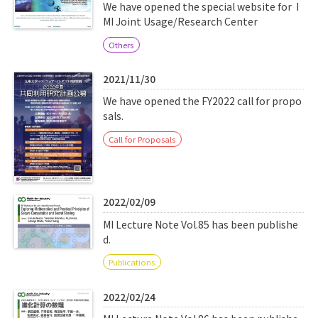
Q&A
Access & Inquiry
We have opened the special website for I
MI Joint Usage/Research Center
Others
IMI Website
2021/11/30
We have opened the FY2022 call for propo
sals.
Call for Proposals
2022/02/09
MI Lecture Note Vol.85 has been publishe
d.
Publications
2022/02/24