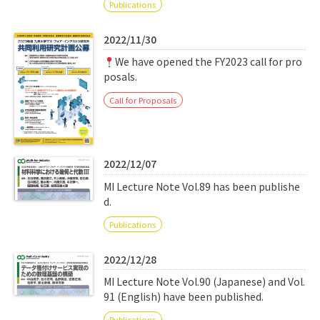
Publications
2022/11/30
We have opened the FY2023 call for pro
posals.
Call for Proposals
2022/12/07
MI Lecture Note Vol.89 has been publishe
d.
Publications
2022/12/28
MI Lecture Note Vol.90 (Japanese) and Vol.
91 (English) have been published.
Publications