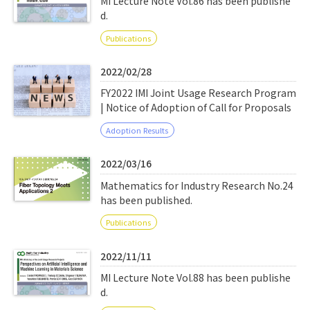
MI Lecture Note Vol.86 has been publishe
d.
Publications
2022/02/28
FY2022 IMI Joint Usage Research Program
| Notice of Adoption of Call for Proposals
Adoption Results
2022/03/16
Mathematics for Industry Research No.24
has been published.
Publications
2022/11/11
MI Lecture Note Vol.88 has been publishe
d.