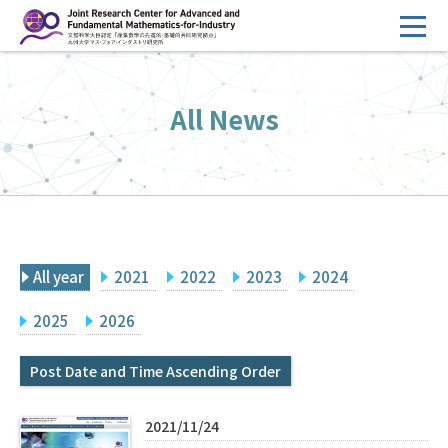
コ
ン
テ
HOME
ン
All News
Overview
ツ
へ
Management
ス
FY2026 Call for Proposals
キ
ッ
Research Activities
プ
All year
2021
2022
2023
2024
Events
Facilities
2025
2026
Post Date and Time Ascending Order
Principal Investigator Only
Committee Members Only
Search
Japanese
2021/11/24