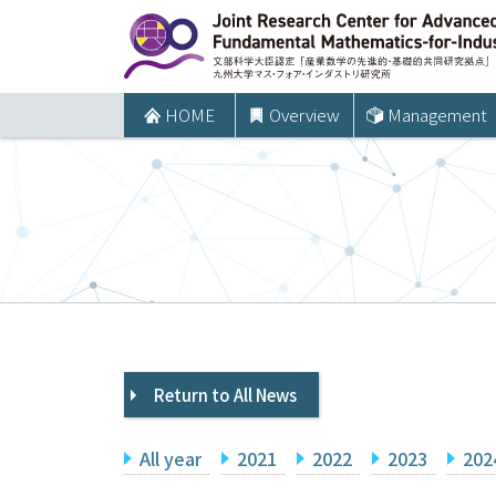
コ
ン
テ
ン
HOME
Overview
Management
ツ
へ
ス
キ
ッ
プ
Return to All News
All year
2021
2022
2023
202