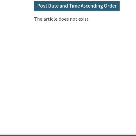
Post Date and Time Ascending Order
The article does not exist.