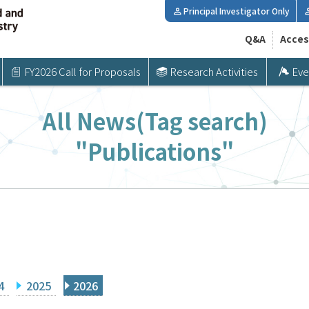
Principal Investigator Only
Q&A
Acces
FY2026 Call for Proposals
Research Activities
Eve
All News(Tag search)
"Publications"
4
2025
2026