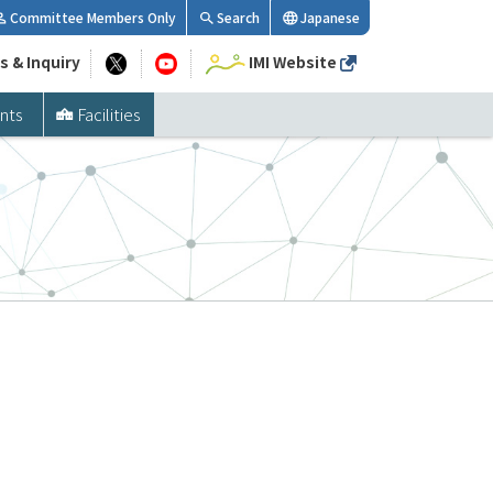
Committee Members Only
Search
Japanese
s & Inquiry
IMI Website
nts
Facilities