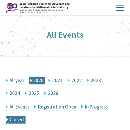
コ
ン
テ
HOME
ン
All Events
Overview
ツ
へ
Management
ス
FY2026 Call for Proposals
キ
ッ
Research Activities
プ
All year
2020
2021
2022
2023
Events
Facilities
2024
2025
2026
All Events
Registration Open
In Progress
Principal Investigator Only
Committee Members Only
Closed
Search
Japanese