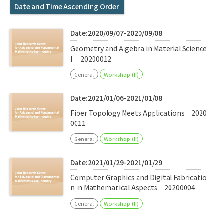
Q&A
Access & Inquiry
Date and Time Ascending Order
Date:2020/09/07-2020/09/08
IMI Website
Geometry and Algebra in Material Science
I ｜20200012
General
Workshop (II)
Date:2021/01/06-2021/01/08
Fiber Topology Meets Applications｜2020
0011
General
Workshop (II)
Date:2021/01/29-2021/01/29
Computer Graphics and Digital Fabricatio
n in Mathematical Aspects｜20200004
General
Workshop (II)