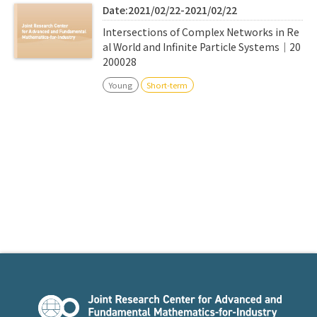
Date:2021/02/22-2021/02/22
Intersections of Complex Networks in Re
al World and Infinite Particle Systems｜20
200028
Young
Short-term