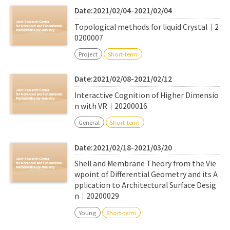
Date:2021/02/04-2021/02/04
Topological methods for liquid Crystal｜2
0200007
Project
Short-term
Date:2021/02/08-2021/02/12
Interactive Cognition of Higher Dimensio
n with VR｜20200016
General
Short-term
Date:2021/02/18-2021/03/20
Shell and Membrane Theory from the Vie
wpoint of Differential Geometry and its A
pplication to Architectural Surface Desig
n｜20200029
Young
Short-term