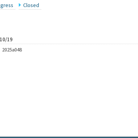
ogress
Closed
/10/19
p｜2025a048