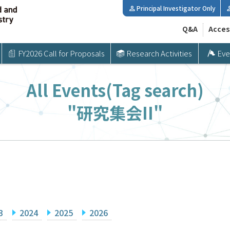
Principal Investigator Only
Q&A
Acces
FY2026 Call for Proposals
Research Activities
Eve
All Events(Tag search)
"研究集会II"
3
2024
2025
2026