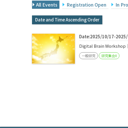
All Events
Registration Open
In Pr
Date and Time Ascending Order
Date:2025/10/17-2025
Digital Brain Worksho
一般研究
研究集会II