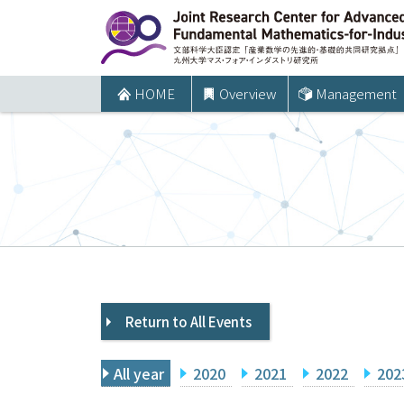
コ
ン
テ
ン
HOME
Overview
Management
ツ
へ
ス
キ
ッ
プ
Return to All Events
All year
2020
2021
2022
202