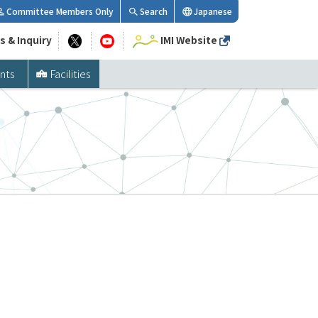
Committee Members Only
Search
Japanese
s & Inquiry
IMI Website
nts
Facilities