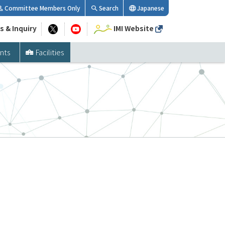
Committee Members Only
Search
Japanese
s & Inquiry
IMI Website
nts
Facilities