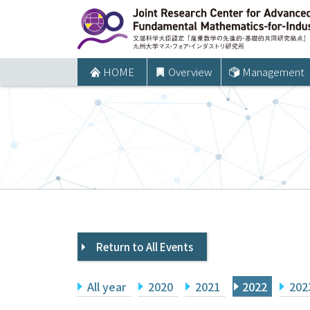
コ
ン
テ
ン
HOME
Overview
Management
ツ
へ
ス
キ
ッ
プ
Return to All Events
All year
2020
2021
2022
202