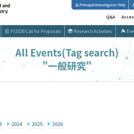
Principal Investigator Only
Q&A
Acces
FY2026 Call for Proposals
Research Activities
Eve
All Events(Tag search)
"一般研究"
3
2024
2025
2026