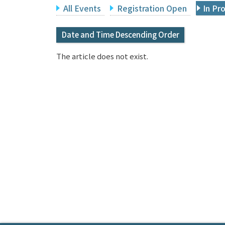
All Events
Registration Open
In Pr
Date and Time Descending Order
The article does not exist.