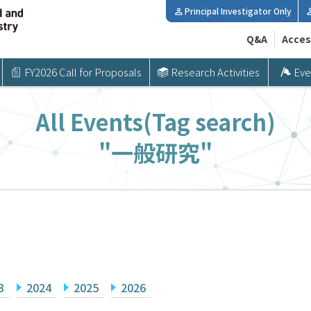
Principal Investigator Only
Q&A
Acces
FY2026 Call for Proposals
Research Activities
Eve
All Events(Tag search)
"一般研究"
3
2024
2025
2026