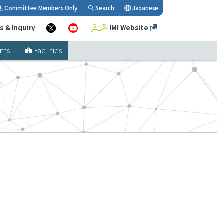
Committee Members Only
Search
Japanese
s & Inquiry
IMI Website
nts
Facilities