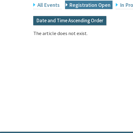
All Events
Registration Open
In Pr
Date and Time Ascending Order
The article does not exist.