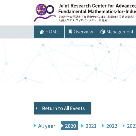
コ
ン
テ
ン
HOME
Overview
Management
ツ
へ
ス
キ
ッ
プ
Return to All Events
All year
2020
2021
2022
202