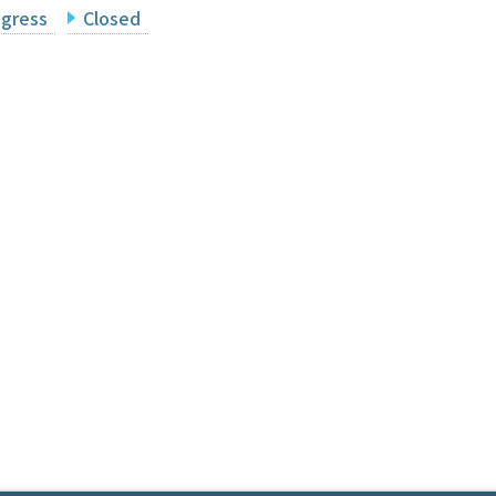
ogress
Closed