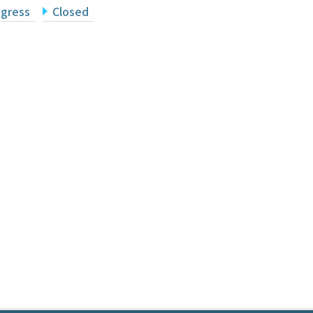
ogress
Closed