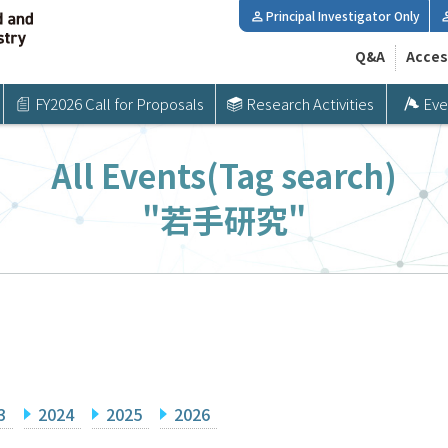
Principal Investigator Only
Q&A
Acces
FY2026 Call for Proposals
Research Activities
Eve
All Events(Tag search)
"若手研究"
3
2024
2025
2026