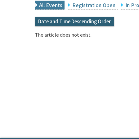
All Events
Registration Open
In Pr
Date and Time Descending Order
The article does not exist.