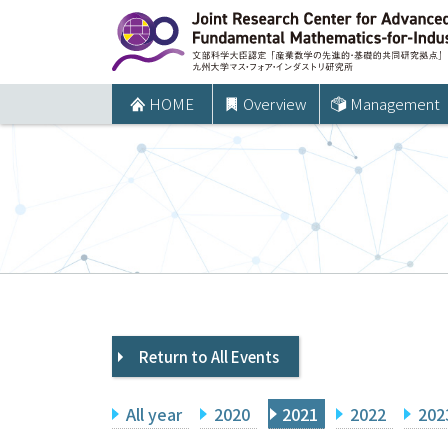
コ
ン
テ
ン
HOME
Overview
Management
ツ
へ
ス
キ
ッ
プ
Return to All Events
All year
2020
2021
2022
202