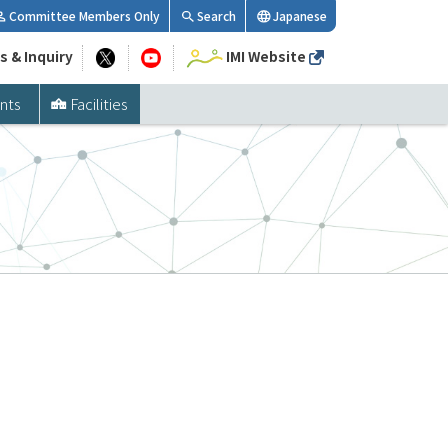
Committee Members Only
Search
Japanese
s & Inquiry
IMI Website
nts
Facilities