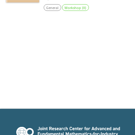
General
Workshop (II)