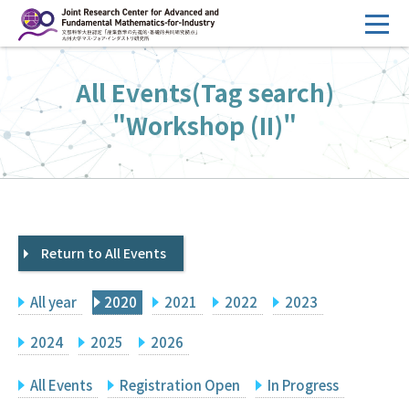
コ
ン
テ
HOME
All Events(Tag search)
ン
Overview
ツ
"Workshop (II)"
へ
Management
ス
FY2026 Call for Proposals
キ
ッ
Research Activities
プ
Return to All Events
Events
Facilities
All year
2020
2021
2022
2023
Principal Investigator Only
Committee Members Only
2024
2025
2026
Search
Japanese
All Events
Registration Open
In Progress