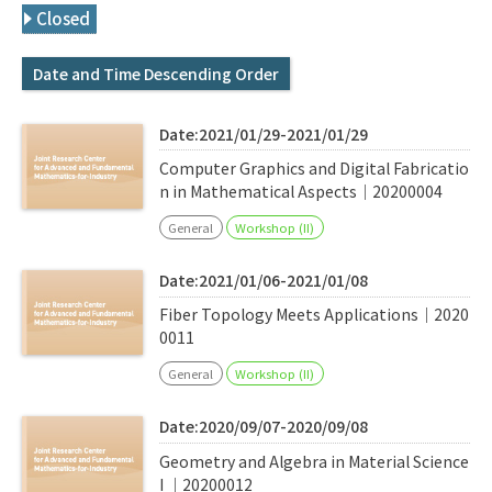
Q&A
Access & Inquiry
Closed
Date and Time Descending Order
IMI Website
Date:2021/01/29-2021/01/29
Computer Graphics and Digital Fabricatio
n in Mathematical Aspects｜20200004
General
Workshop (II)
Date:2021/01/06-2021/01/08
Fiber Topology Meets Applications｜2020
0011
General
Workshop (II)
Date:2020/09/07-2020/09/08
Geometry and Algebra in Material Science
I ｜20200012