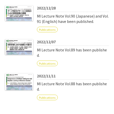
Q&A
Access & Inquiry
2022/12/28
MI Lecture Note Vol.90 (Japanese) and Vol.
IMI Website
91 (English) have been published.
Publications
2022/12/07
MI Lecture Note Vol.89 has been publishe
d.
Publications
2022/11/11
MI Lecture Note Vol.88 has been publishe
d.
Publications