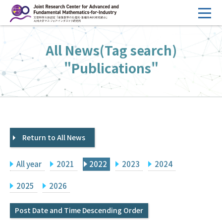
コ
ン
テ
HOME
All News(Tag search)
ン
Overview
ツ
"Publications"
へ
Management
ス
FY2026 Call for Proposals
キ
ッ
Research Activities
プ
Return to All News
Events
Facilities
All year
2021
2022
2023
2024
Principal Investigator Only
Committee Members Only
2025
2026
Search
Japanese
Post Date and Time Descending Order