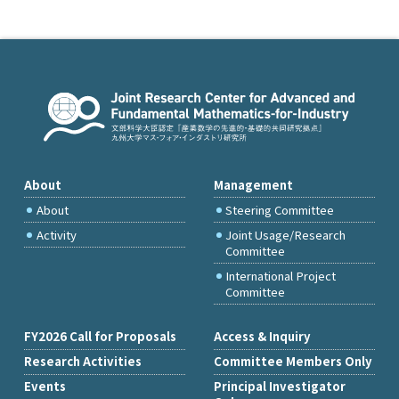
About
Management
About
Steering Committee
Activity
Joint Usage/Research
Committee
International Project
Committee
FY2026 Call for Proposals
Access & Inquiry
Research Activities
Committee Members Only
Events
Principal Investigator