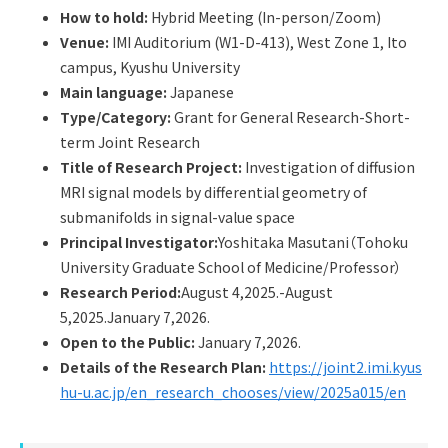
Q&A
Access & Inquiry
How to hold:
Hybrid Meeting (In-person/Zoom)
Venue:
IMI Auditorium (W1-D-413), West Zone 1, Ito
campus, Kyushu University
IMI Website
Main language:
Japanese
Type/Category:
Grant for General Research-Short-
term Joint Research
Title of Research Project:
Investigation of diffusion
MRI signal models by differential geometry of
submanifolds in signal-value space
Principal Investigator:
Yoshitaka Masutani（Tohoku
University Graduate School of Medicine/Professor）
Research Period:
August 4,2025.-August
5,2025.January 7,2026.
Open to the Public:
January 7,2026.
Details of the Research Plan:
https://joint2.imi.kyus
hu-u.ac.jp/en_research_chooses/view/2025a015/en