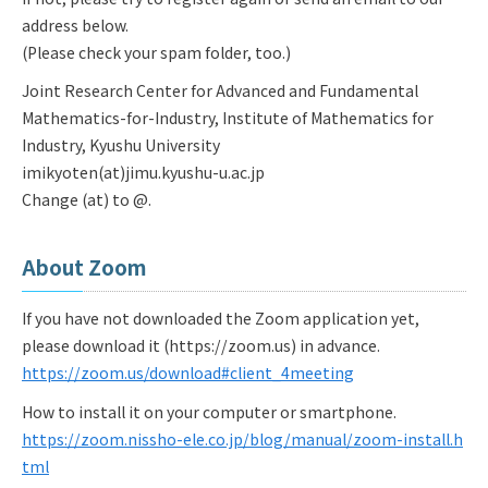
address below.
(Please check your spam folder, too.)
Joint Research Center for Advanced and Fundamental
Mathematics-for-Industry, Institute of Mathematics for
Industry, Kyushu University
imikyoten(at)jimu.kyushu-u.ac.jp
Change (at) to @.
About Zoom
If you have not downloaded the Zoom application yet,
please download it (https://zoom.us) in advance.
https://zoom.us/download#client_4meeting
How to install it on your computer or smartphone.
https://zoom.nissho-ele.co.jp/blog/manual/zoom-install.h
tml