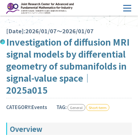
コ
ン
テ
HOME
ン
[Date]:2026/01/07～2026/01/07
Overview
ツ
Investigation of diffusion MRI
へ
Management
signal models by differential
ス
FY2026 Call for Proposals
キ
geometry of submanifolds in
ッ
Research Activities
signal-value space｜
プ
Events
2025a015
Facilities
CATEGORY:Events
TAG:
General
Short-term
Principal Investigator Only
Committee Members Only
Overview
Search
Japanese