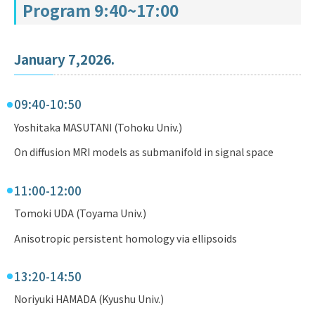
Program 9:40~17:00
January 7,2026.
09:40-10:50
Yoshitaka MASUTANI (Tohoku Univ.)
On diffusion MRI models as submanifold in signal space
11:00-12:00
Tomoki UDA (Toyama Univ.)
Anisotropic persistent homology via ellipsoids
13:20-14:50
Noriyuki HAMADA (Kyushu Univ.)