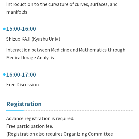
Introduction to the curvature of curves, surfaces, and
manifolds
15:00-16:00
Shizuo KAJI (Kyushu Univ.)
Interaction between Medicine and Mathematics through
Medical Image Analysis
16:00-17:00
Free Discussion
Registration
Advance registration is required.
Free participation fee.
(Registration also requires Organizing Committee