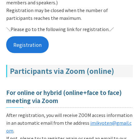
members and speakers.)
Registration may be closed when the number of
participants reaches the maximum.
＼Please go to the following link for registration.／
Registration
Participants via Zoom (online)
For online or hybrid (online+face to face)
meeting via Zoom
After registration, you will receive ZOOM access information
in an automatic email from the address
imikyoten@gmail.c
om
.
If not, please try to register again or send an email to our