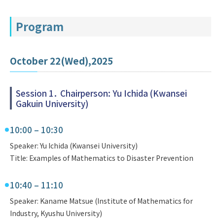
Program
October 22(Wed),2025
Session 1． Chairperson: Yu Ichida (Kwansei
Gakuin University)
10:00 – 10:30
Speaker: Yu Ichida (Kwansei University)
Title: Examples of Mathematics to Disaster Prevention
10:40 – 11:10
Speaker: Kaname Matsue (Institute of Mathematics for
Industry, Kyushu University)