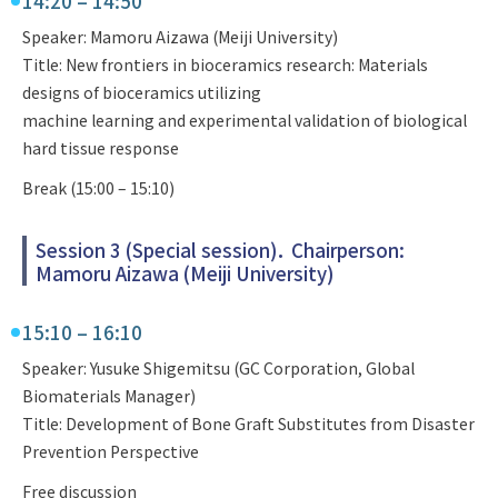
14:20 – 14:50
Speaker: Mamoru Aizawa (Meiji University)
Title: New frontiers in bioceramics research: Materials
designs of bioceramics utilizing
machine learning and experimental validation of biological
hard tissue response
Break (15:00 – 15:10)
Session 3 (Special session)． Chairperson:
Mamoru Aizawa (Meiji University)
15:10 – 16:10
Speaker: Yusuke Shigemitsu (GC Corporation, Global
Biomaterials Manager)
Title: Development of Bone Graft Substitutes from Disaster
Prevention Perspective
Free discussion