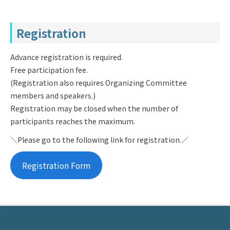
Registration
Advance registration is required.
Free participation fee.
(Registration also requires Organizing Committee
members and speakers.)
Registration may be closed when the number of
participants reaches the maximum.
＼Please go to the following link for registration.／
Registration Form