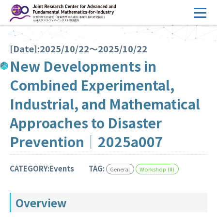
コ
ン
テ
HOME
ン
[Date]:2025/10/22～2025/10/22
Overview
ツ
New Developments in
へ
Management
Combined Experimental,
ス
FY2026 Call for Proposals
キ
Industrial, and Mathematical
ッ
Research Activities
Approaches to Disaster
プ
Events
Prevention｜2025a007
Facilities
CATEGORY:Events
TAG:
General
Workshop (II)
Principal Investigator Only
Committee Members Only
Overview
Search
Japanese