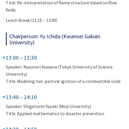
Title: Re-interpretation of flame structure based on flow
fields
Lunch Break（11:15 – 13:00）
Chairperson: Yu Ichida (Kwansei Gakuin
University)
13:00 – 13:30
Speaker: Kazunori Kuwana (Tokyo University of Science
University)
Title: Modeling hot-particle ignition of a combustible solid
13:40 – 14:10
Speaker: Shigetoshi Yazaki (Meiji University)
Title: Applied mathematics to disaster prevention