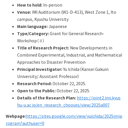
Q&A
Access & Inquiry
How to hold:
In-person
Venue:
IMI Auditorium (W1-D-413), West Zone 1, Ito
campus, Kyushu University
IMI Website
Main language:
Japanese
Type/Category:
Grant for General Research-
Workshop（Ⅱ）
Title of Research Project:
New Developments in
Combined Experimental, Industrial, and Mathematical
Approaches to Disaster Prevention
Principal Investigator:
Yu Ichida（Kansei Gakuin
University/ Assistant Professor）
Research Period:
October 22, 2025.
Open to the Public:
October 22, 2025.
Details of the Research Plan:
https://joint2.imi.kyus
hu-u.ac.jp/en_research_chooses/view/2025a007
Webpage:
https://sites.google.com/view/yuichida/2025imip
rogram?authuser=0