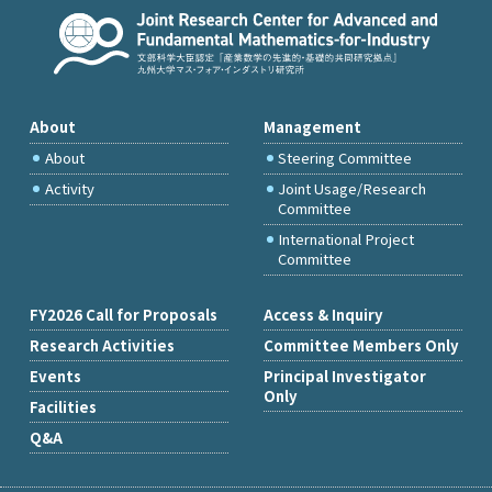
About
Management
About
Steering Committee
Activity
Joint Usage/Research
Committee
International Project
Committee
FY2026 Call for Proposals
Access & Inquiry
Research Activities
Committee Members Only
Events
Principal Investigator
Only
Facilities
Q&A