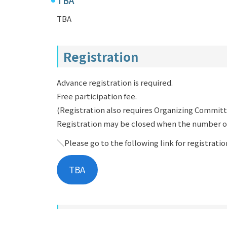
TBA
Registration
Advance registration is required.
Free participation fee.
(Registration also requires Organizing Commi
Registration may be closed when the number o
＼Please go to the following link for registrati
TBA