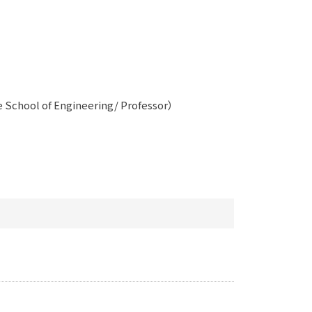
 School of Engineering/ Professor）