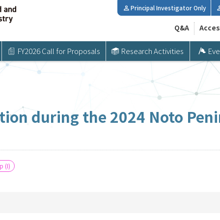
Principal Investigator Only
Q&A
Acces
FY2026 Call for Proposals
Research Activities
Eve
tion during the 2024 Noto Pe
 (I)