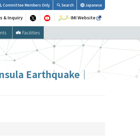
Committee Members Only
Search
Japanese
s & Inquiry
IMI Website
nts
Facilities
ninsula Earthquake｜