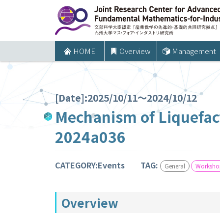
コ
ン
テ
ン
HOME
Overview
Management
ツ
へ
ス
[Date]:2025/10/11～2024/10/12
キ
Mechanism of Liquefac
ッ
2024a036
プ
CATEGORY:Events
TAG:
General
Workshop
Overview