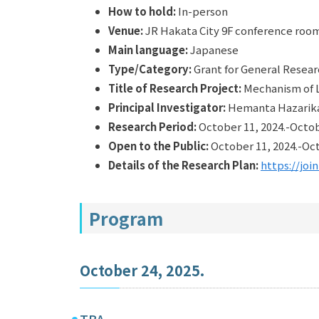
How to hold:
In-person
Venue:
JR Hakata City 9F conference roo
Main language:
Japanese
Type/Category:
Grant for General Rese
Title of Research Project:
Mechanism of L
Principal Investigator:
Hemanta Hazarika（
Research Period:
October 11, 2024.-Octob
Open to the Public:
October 11, 2024.-Oct
Details of the Research Plan:
https://joi
Program
October 24, 2025.
TBA