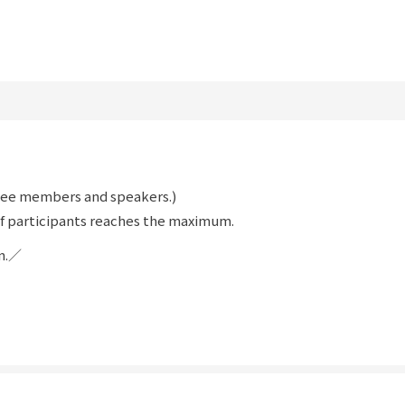
ttee members and speakers.)
f participants reaches the maximum.
on.／