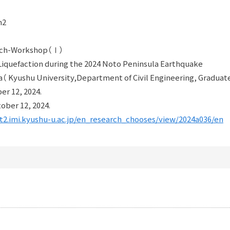
m2
arch-Workshop（Ⅰ）
iquefaction during the 2024 Noto Peninsula Earthquake
 Kyushu University,Department of Civil Engineering, Graduate
er 12, 2024.
ober 12, 2024.
nt2.imi.kyushu-u.ac.jp/en_research_chooses/view/2024a036/en