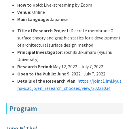
Q&A
Access & Inquiry
How to Hold:
Live-streaming by Zoom
Venue:
Online
Main Language:
Japanese
IMI Website
Title of Research Project:
Discrete membrane O
surface theory and graphic statics for a development
of architectural surface design method
Principal Investigator:
Yoshiki Jikumaru (Kyushu
University)
Research Period:
May 12, 2022 – July 7, 2022
Open to the Public:
June 9, 2022 , July 7, 2022
Details of the Research Plan:
https://joint1.imi.kyus
hu-u.ac.jp/en_research_chooses/view/2022a034
Program
June 9（Thu）