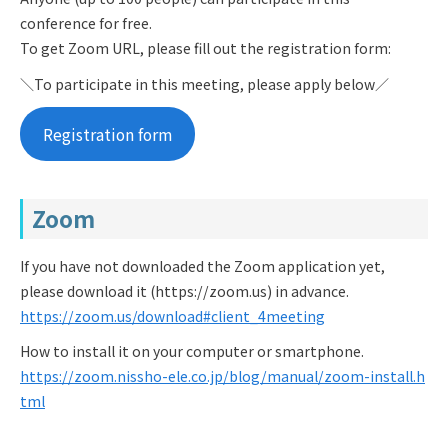
conference for free.
To get Zoom URL, please fill out the registration form:
＼To participate in this meeting, please apply below／
Registration form
Zoom
If you have not downloaded the Zoom application yet,
please download it (https://zoom.us) in advance.
https://zoom.us/download#client_4meeting
How to install it on your computer or smartphone.
https://zoom.nissho-ele.co.jp/blog/manual/zoom-install.h
tml