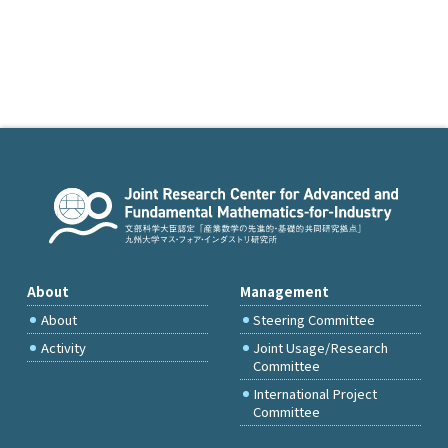
About
Management
About
Steering Committee
Activity
Joint Usage/Research
Committee
International Project
Committee