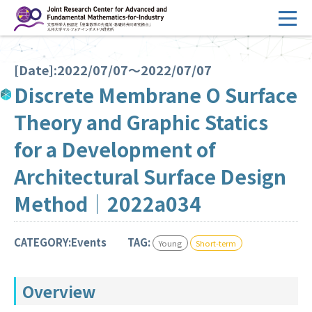
コ
ン
テ
HOME
ン
[Date]:2022/07/07～2022/07/07
Overview
ツ
Discrete Membrane O Surface
へ
Management
Theory and Graphic Statics
ス
FY2026 Call for Proposals
キ
for a Development of
ッ
Research Activities
Architectural Surface Design
プ
Events
Method｜2022a034
Facilities
CATEGORY:Events
TAG:
Young
Short-term
Principal Investigator Only
Committee Members Only
Overview
Search
Japanese