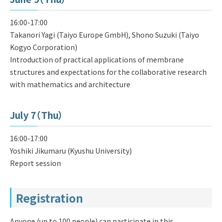
16:00-17:00
Takanori Yagi (Taiyo Europe GmbH), Shono Suzuki (Taiyo
Kogyo Corporation)
Introduction of practical applications of membrane
structures and expectations for the collaborative research
with mathematics and architecture
July 7（Thu）
16:00-17:00
Yoshiki Jikumaru (Kyushu University)
Report session
Registration
Anyone (up to 100 people) can participate in this