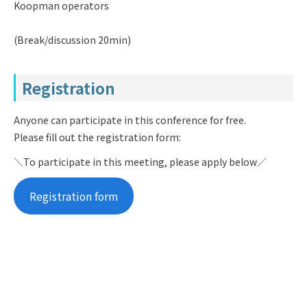
Koopman operators
(Break/discussion 20min)
Registration
Anyone can participate in this conference for free.
Please fill out the registration form:
＼To participate in this meeting, please apply below／
Registration form