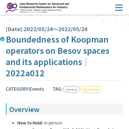
コ
ン
テ
HOME
ン
[Date]:2022/05/24～2022/05/24
Overview
ツ
Boundedness of Koopman
へ
Management
operators on Besov spaces
ス
FY2026 Call for Proposals
キ
and its applications｜
ッ
Research Activities
2022a012
プ
Events
CATEGORY:Events
TAG:
General
Short-term
Facilities
Overview
Principal Investigator Only
Committee Members Only
Search
Japanese
How to Hold:
in person