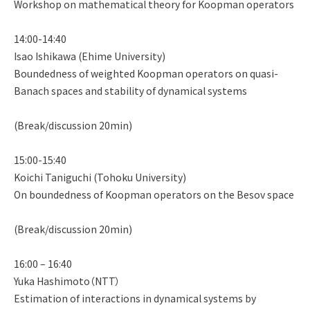
Workshop on mathematical theory for Koopman operators
14:00-14:40
Isao Ishikawa (Ehime University)
Boundedness of weighted Koopman operators on quasi-
Banach spaces and stability of dynamical systems
(Break/discussion 20min)
15:00-15:40
Koichi Taniguchi (Tohoku University)
On boundedness of Koopman operators on the Besov space
(Break/discussion 20min)
16:00 – 16:40
Yuka Hashimoto（NTT）
Estimation of interactions in dynamical systems by