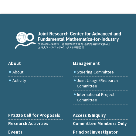
About
Management
About
Steering Committee
Activity
Joint Usage/Research
Committee
International Project
Committee
FY2026 Call for Proposals
Access & Inquiry
Research Activities
Committee Members Only
Events
Principal Investigator