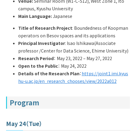
Venue:
Seminar Room (W1-C-512), West Zone 1, Ito
Q&A
Access & Inquiry
campus, Kyushu University
Main Language:
Japanese
IMI Website
Title of Research Project
: Boundedness of Koopman
operators on Besov spaces and its applications
Principal Investigator
: Isao Ishikawa(Associate
professor /Center for Data Science, Ehime University)
Research Period
： May 23, 2022 – May 27, 2022
Open to the Public
： May 24, 2022
Details of the Research Plan
：
https://joint1.imi.kyus
hu-u.ac.jp/en_research_chooses/view/2022a012
Program
May 24（Tue）