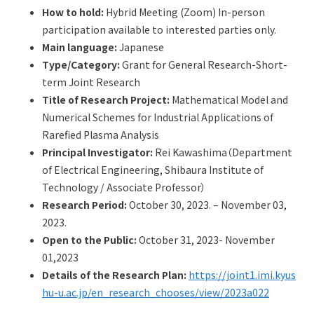
Q&A
Access & Inquiry
How to hold:
Hybrid Meeting (Zoom) In-person
participation available to interested parties only.
Main language:
Japanese
IMI Website
Type/Category:
Grant for General Research-Short-
term Joint Research
Title of Research Project:
Mathematical Model and
Numerical Schemes for Industrial Applications of
Rarefied Plasma Analysis
Principal Investigator:
Rei Kawashima（Department
of Electrical Engineering, Shibaura Institute of
Technology / Associate Professor）
Research Period:
October 30, 2023. – November 03,
2023.
Open to the Public:
October 31, 2023- November
01,2023
Details of the Research Plan:
https://joint1.imi.kyus
hu-u.ac.jp/en_research_chooses/view/2023a022