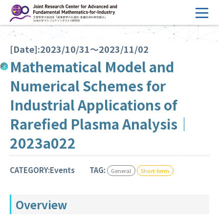
コ
ン
テ
HOME
ン
[Date]:2023/10/31～2023/11/02
Overview
ツ
Mathematical Model and
へ
Management
Numerical Schemes for
ス
FY2026 Call for Proposals
キ
Industrial Applications of
ッ
Research Activities
Rarefied Plasma Analysis｜
プ
Events
2023a022
Facilities
CATEGORY:Events
TAG:
General
Short-term
Principal Investigator Only
Committee Members Only
Overview
Search
Japanese