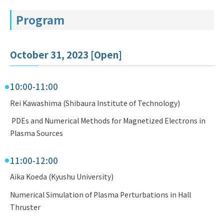
Program
October 31, 2023 [Open]
10:00-11:00
Rei Kawashima (Shibaura Institute of Technology)
PDEs and Numerical Methods for Magnetized Electrons in
Plasma Sources
11:00-12:00
Aika Koeda (Kyushu University)
Numerical Simulation of Plasma Perturbations in Hall
Thruster