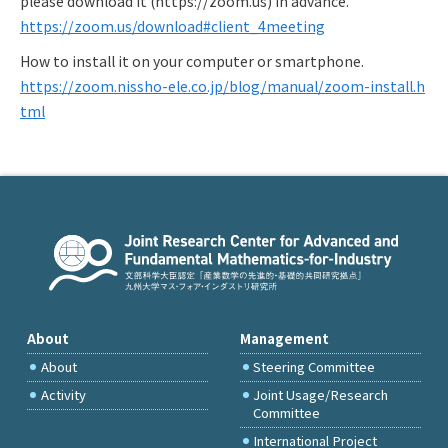
please download it (https://zoom.us) in advance.
https://zoom.us/download#client_4meeting
How to install it on your computer or smartphone.
https://zoom.nissho-ele.co.jp/blog/manual/zoom-install.h
tml
About
Management
About
Steering Committee
Activity
Joint Usage/Research
Committee
International Project