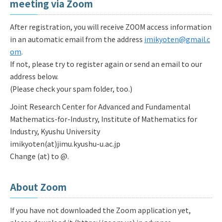
meeting via Zoom
After registration, you will receive ZOOM access information
in an automatic email from the address
imikyoten@gmail.c
om
.
If not, please try to register again or send an email to our
address below.
(Please check your spam folder, too.)
Joint Research Center for Advanced and Fundamental
Mathematics-for-Industry, Institute of Mathematics for
Industry, Kyushu University
imikyoten(at)jimu.kyushu-u.ac.jp
Change (at) to @.
About Zoom
If you have not downloaded the Zoom application yet,