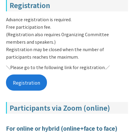
Registration
Advance registration is required.
Free participation fee.
(Registration also requires Organizing Committee
members and speakers.)
Registration may be closed when the number of
participants reaches the maximum.
＼Please go to the following link for registration.／
Registration
Participants via Zoom (online)
For online or hybrid (online+face to face)