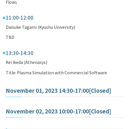
Flows
11:00-12:00
Daisuke Tagami (Kyushu University)
TBD
13:30-14:30
Kei Ikeda (Athenasys)
Title: Plasma Simulation with Commercial Software
November 01, 2023 14:30-17:00[Closed]
November 02, 2023 10:00-17:00[Closed]