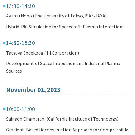
13:30-14:30
Ayumu Nono (The University of Tokyo, ISAS/JAXA)
Hybrid-PIC Simulation for Spacecraft-Plasma Interactions
14:30-15:30
Tatsuya Sodekoda (IHI Corporation)
Development of Space Propulsion and Industrial Plasma
Sources
November 01, 2023
10:00-11:00
Sainadh Chamarthi (California Institute of Technology）
Gradient-Based Reconstruction Approach for Compressible