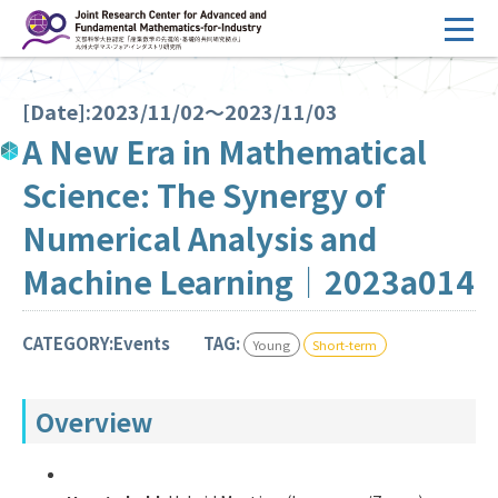
コ
ン
テ
HOME
ン
[Date]:2023/11/02～2023/11/03
Overview
ツ
A New Era in Mathematical
へ
Management
Science: The Synergy of
ス
FY2026 Call for Proposals
キ
Numerical Analysis and
ッ
Research Activities
Machine Learning｜2023a014
プ
Events
CATEGORY:Events
TAG:
Young
Short-term
Facilities
Overview
Principal Investigator Only
Committee Members Only
Search
Japanese