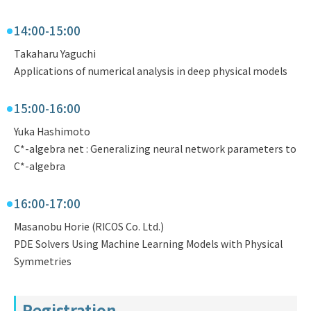
14:00-15:00
Takaharu Yaguchi
Applications of numerical analysis in deep physical models
15:00-16:00
Yuka Hashimoto
C*-algebra net : Generalizing neural network parameters to
C*-algebra
16:00-17:00
Masanobu Horie (RICOS Co. Ltd.)
PDE Solvers Using Machine Learning Models with Physical
Symmetries
Registration