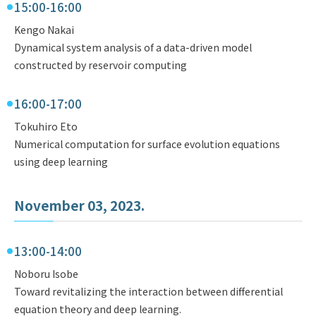
15:00-16:00
Kengo Nakai
Dynamical system analysis of a data-driven model
constructed by reservoir computing
16:00-17:00
Tokuhiro Eto
Numerical computation for surface evolution equations
using deep learning
November 03, 2023.
13:00-14:00
Noboru Isobe
Toward revitalizing the interaction between differential
equation theory and deep learning.