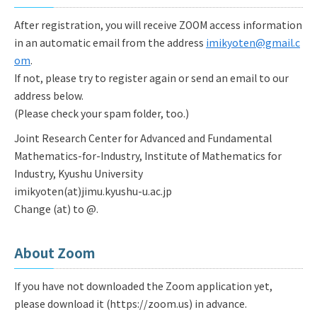
After registration, you will receive ZOOM access information
in an automatic email from the address
imikyoten@gmail.c
om
.
If not, please try to register again or send an email to our
address below.
(Please check your spam folder, too.)
Joint Research Center for Advanced and Fundamental
Mathematics-for-Industry, Institute of Mathematics for
Industry, Kyushu University
imikyoten(at)jimu.kyushu-u.ac.jp
Change (at) to @.
About Zoom
If you have not downloaded the Zoom application yet,
please download it (https://zoom.us) in advance.