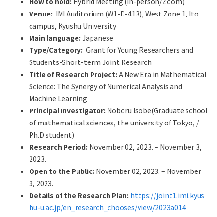
How to hold:
Hybrid Meeting (In-person/Zoom)
Q&A
Access & Inquiry
Venue:
IMI Auditorium (W1-D-413), West Zone 1, Ito
campus, Kyushu University
IMI Website
Main language:
Japanese
Type/Category:
Grant for Young Researchers and
Students-Short-term Joint Research
Title of Research Project:
A New Era in Mathematical
Science: The Synergy of Numerical Analysis and
Machine Learning
Principal Investigator:
Noboru Isobe(Graduate school
of mathematical sciences, the university of Tokyo, /
Ph.D student)
Research Period:
November 02, 2023. – November 3,
2023.
Open to the Public:
November 02, 2023. – November
3, 2023.
Details of the Research Plan:
https://joint1.imi.kyus
hu-u.ac.jp/en_research_chooses/view/2023a014