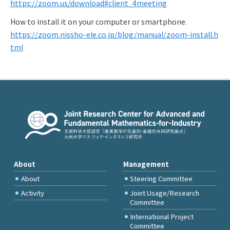
https://zoom.us/download#client_4meeting
How to install it on your computer or smartphone.
https://zoom.nissho-ele.co.jp/blog/manual/zoom-install.h
tml
About
Management
About
Steering Committee
Activity
Joint Usage/Research
Committee
International Project
Committee