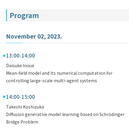
Program
November 02, 2023.
13:00-14:00
Daisuke Inoue
Mean-field model and its numerical computation for
controlling large-scale multi-agent systems
14:00-15:00
Takeshi Koshizuka
Diffusion generative model learning based on Schrödinger
Bridge Problem