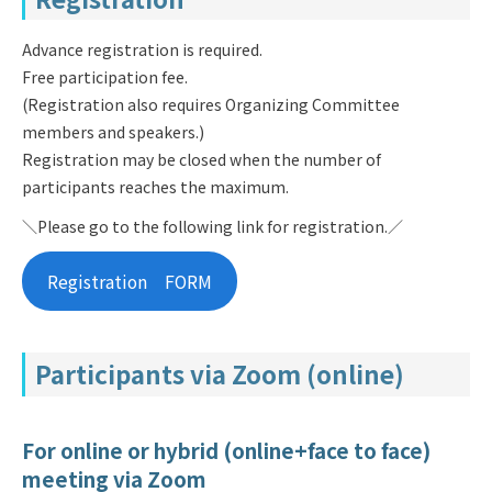
Advance registration is required.
Free participation fee.
(Registration also requires Organizing Committee
members and speakers.)
Registration may be closed when the number of
participants reaches the maximum.
＼Please go to the following link for registration.／
Registration FORM
Participants via Zoom (online)
For online or hybrid (online+face to face)
meeting via Zoom