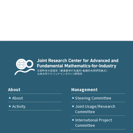
About
Management
About
Steering Committee
Activity
Joint Usage/Research
Committee
International Project
Committee