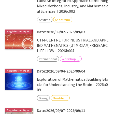
Laos: An Integrated Approach Combining
Mixed Methods, Industry, and Mathematic
al Sciences｜2026c002
Anytime
Short-term
Date:2026/09/02-2026/09/03
UTM-CENTRE FOR INDUSTRIAL AND APPL
IED MATHEMATICS (UTM-CIAM)・RESEARC
H FELLOW｜2026b004
International
Workshop (I)
Date:2026/09/04-2026/09/04
Exploration of Mathematical Building Blo
cks for Understanding the Brain｜2026a0
09
Young
Short-term
Date:2026/09/07-2026/09/11