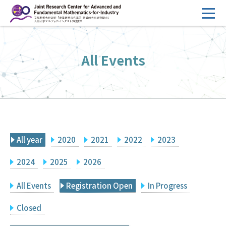
コ
ン
テ
HOME
ン
All Events
Overview
ツ
へ
Management
ス
FY2026 Call for Proposals
キ
ッ
Research Activities
プ
All year
2020
2021
2022
2023
Events
Facilities
2024
2025
2026
All Events
Registration Open
In Progress
Principal Investigator Only
Committee Members Only
Closed
Search
Japanese