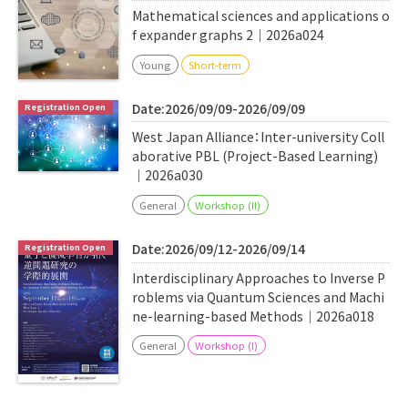
Mathematical sciences and applications o
f expander graphs 2｜2026a024
Young
Short-term
Date:2026/09/09-2026/09/09
West Japan Alliance：Inter-university Coll
aborative PBL (Project-Based Learning)
｜2026a030
General
Workshop (II)
Date:2026/09/12-2026/09/14
Interdisciplinary Approaches to Inverse P
roblems via Quantum Sciences and Machi
ne-learning-based Methods｜2026a018
General
Workshop (I)