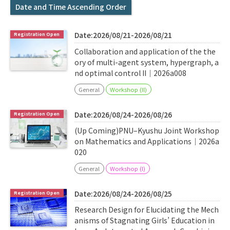
Q&A
Access & Inquiry
Date and Time Ascending Order
Date:2026/08/21-2026/08/21
IMI Website
Collaboration and application of the the
ory of multi-agent system, hypergraph, a
nd optimal control II｜2026a008
General
Workshop (II)
Date:2026/08/24-2026/08/26
(Up Coming)PNU–Kyushu Joint Workshop
on Mathematics and Applications｜2026a
020
General
Workshop (I)
Date:2026/08/24-2026/08/25
Research Design for Elucidating the Mech
anisms of Stagnating Girls’ Education in