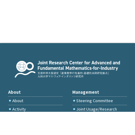
About
Management
About
Steering Committee
Activity
Joint Usage/Research
Committee
International Project
Committee