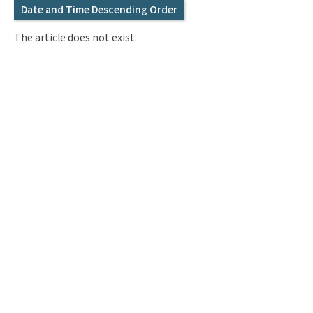
Q&A
Access & Inquiry
Date and Time Descending Order
The article does not exist.
IMI Website