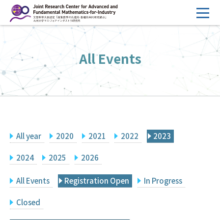
コ
ン
テ
HOME
ン
All Events
Overview
ツ
へ
Management
ス
FY2026 Call for Proposals
キ
ッ
Research Activities
プ
All year
2020
2021
2022
2023
Events
Facilities
2024
2025
2026
All Events
Registration Open
In Progress
Principal Investigator Only
Committee Members Only
Closed
Search
Japanese