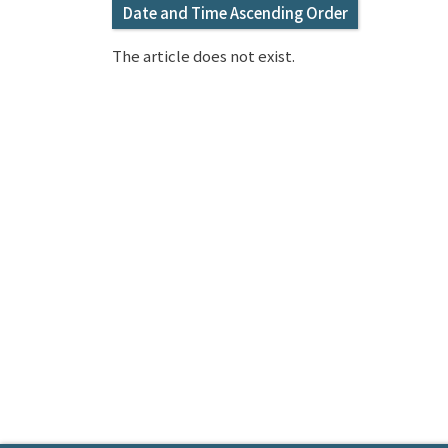
Date and Time Ascending Order
The article does not exist.