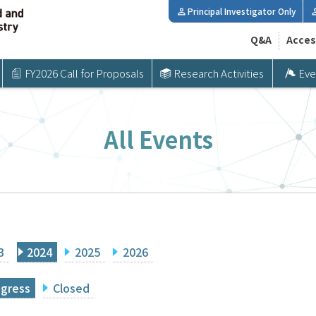
Principal Investigator Only
Q&A
Acces
FY2026 Call for Proposals
Research Activities
Eve
All Events
3
2024
2025
2026
ogress
Closed