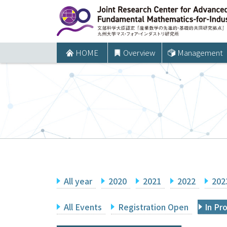
コ
ン
テ
ン
HOME
Overview
Management
ツ
へ
ス
キ
ッ
プ
All year
2020
2021
2022
202
All Events
Registration Open
In Pr