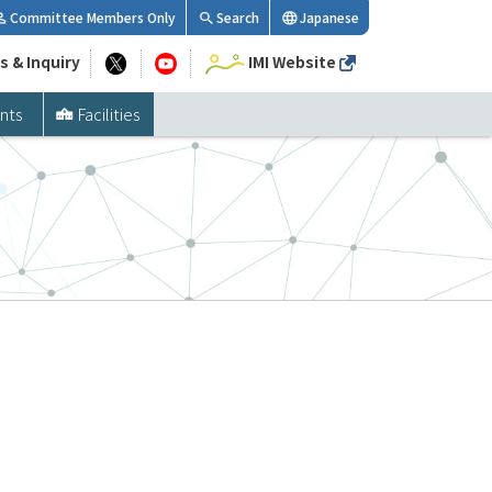
Committee Members Only
Search
Japanese
s & Inquiry
IMI Website
nts
Facilities