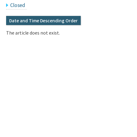
Q&A
Access & Inquiry
Closed
Date and Time Descending Order
IMI Website
The article does not exist.