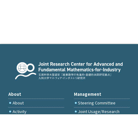
About
Management
About
Steering Committee
Activity
Joint Usage/Research
Committee
International Project
Committee