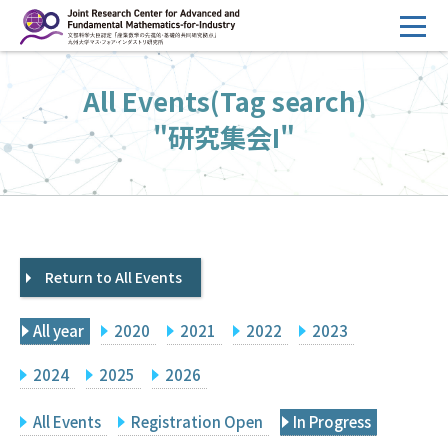
コ
ン
テ
HOME
All Events(Tag search)
ン
Overview
ツ
"研究集会I"
へ
Management
ス
FY2026 Call for Proposals
キ
ッ
Research Activities
プ
Return to All Events
Events
Facilities
All year
2020
2021
2022
2023
Principal Investigator Only
Committee Members Only
2024
2025
2026
Search
Japanese
All Events
Registration Open
In Progress