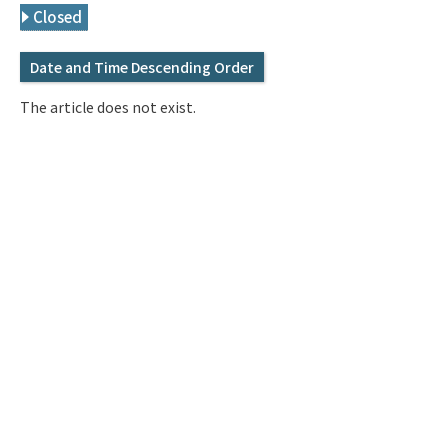
Q&A
Access & Inquiry
Closed
Date and Time Descending Order
IMI Website
The article does not exist.