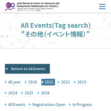
コ
ン
テ
HOME
All Events(Tag search)
ン
Overview
ツ
"その他（イベント情報）"
へ
Management
ス
FY2026 Call for Proposals
キ
ッ
Research Activities
プ
Return to All Events
Events
Facilities
All year
2020
2021
2022
2023
Principal Investigator Only
Committee Members Only
2024
2025
2026
Search
Japanese
All Events
Registration Open
In Progress