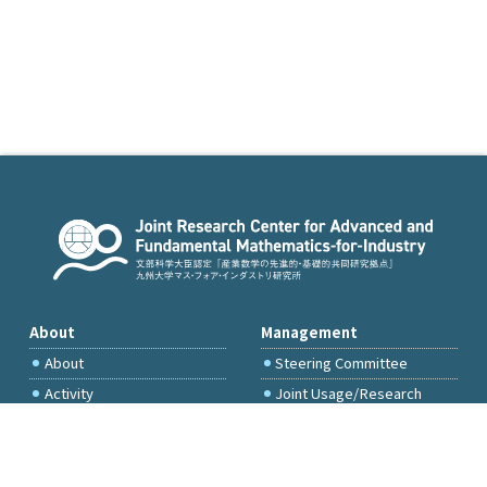
About
Management
About
Steering Committee
Activity
Joint Usage/Research
Committee
International Project
Committee