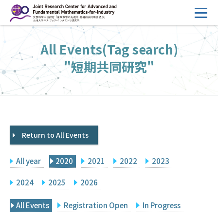
コ
ン
テ
HOME
All Events(Tag search)
ン
Overview
ツ
"短期共同研究"
へ
Management
ス
FY2026 Call for Proposals
キ
ッ
Research Activities
プ
Return to All Events
Events
Facilities
All year
2020
2021
2022
2023
Principal Investigator Only
Committee Members Only
2024
2025
2026
Search
Japanese
All Events
Registration Open
In Progress