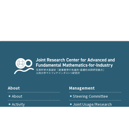
About
Management
About
Steering Committee
Activity
Joint Usage/Research
Committee
International Project
Committee