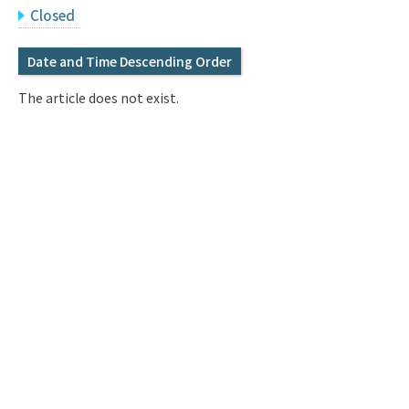
Q&A
Access & Inquiry
Closed
Date and Time Descending Order
IMI Website
The article does not exist.