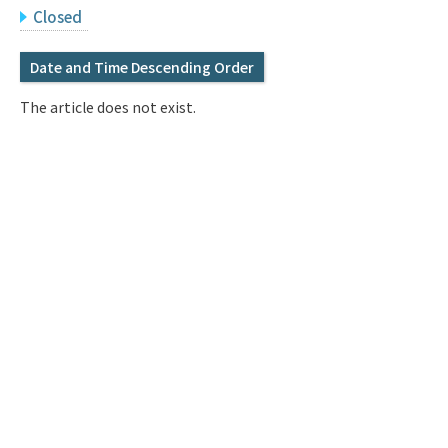
Q&A
Access & Inquiry
Closed
Date and Time Descending Order
IMI Website
The article does not exist.