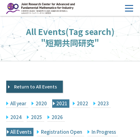
コ
ン
テ
HOME
All Events(Tag search)
ン
Overview
ツ
"短期共同研究"
へ
Management
ス
FY2026 Call for Proposals
キ
ッ
Research Activities
プ
Return to All Events
Events
Facilities
All year
2020
2021
2022
2023
Principal Investigator Only
Committee Members Only
2024
2025
2026
Search
Japanese
All Events
Registration Open
In Progress