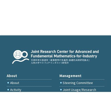
About
Management
About
Steering Committee
Activity
Joint Usage/Research
Committee
International Project
Committee