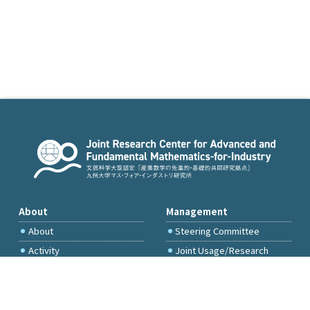
About
Management
About
Steering Committee
Activity
Joint Usage/Research
Committee
International Project
Committee