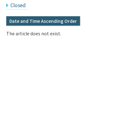
Q&A
Access & Inquiry
Closed
Date and Time Ascending Order
IMI Website
The article does not exist.