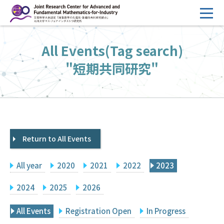
コ
ン
テ
HOME
All Events(Tag search)
ン
Overview
ツ
"短期共同研究"
へ
Management
ス
FY2026 Call for Proposals
キ
ッ
Research Activities
プ
Return to All Events
Events
Facilities
All year
2020
2021
2022
2023
Principal Investigator Only
Committee Members Only
2024
2025
2026
Search
Japanese
All Events
Registration Open
In Progress