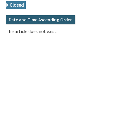
Q&A
Access & Inquiry
Closed
Date and Time Ascending Order
IMI Website
The article does not exist.