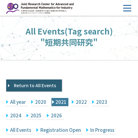
コ
ン
テ
HOME
All Events(Tag search)
ン
Overview
ツ
"短期共同研究"
へ
Management
ス
FY2026 Call for Proposals
キ
ッ
Research Activities
プ
Return to All Events
Events
Facilities
All year
2020
2021
2022
2023
Principal Investigator Only
Committee Members Only
2024
2025
2026
Search
Japanese
All Events
Registration Open
In Progress