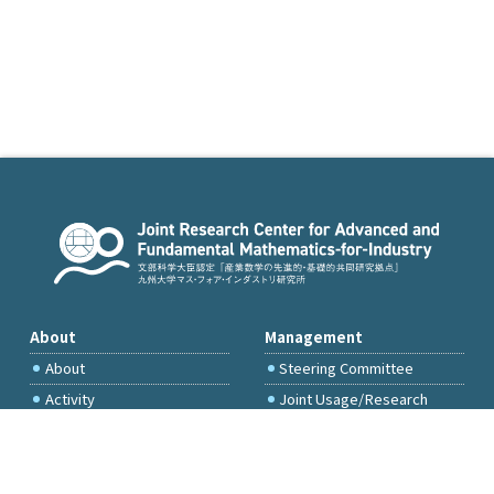
About
Management
About
Steering Committee
Activity
Joint Usage/Research
Committee
International Project
Committee