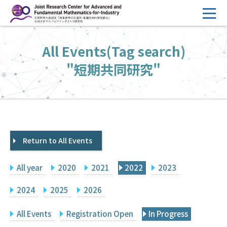
コ
ン
テ
HOME
All Events(Tag search)
ン
Overview
ツ
"短期共同研究"
へ
Management
ス
FY2026 Call for Proposals
キ
ッ
Research Activities
プ
Return to All Events
Events
Facilities
All year
2020
2021
2022
2023
Principal Investigator Only
Committee Members Only
2024
2025
2026
Search
Japanese
All Events
Registration Open
In Progress