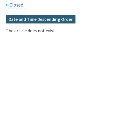
Q&A
Access & Inquiry
Closed
Date and Time Descending Order
IMI Website
The article does not exist.