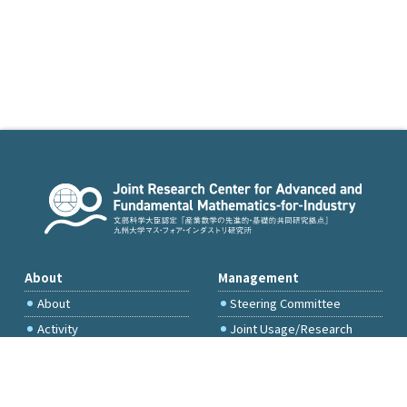
About
Management
About
Steering Committee
Activity
Joint Usage/Research
Committee
International Project
Committee