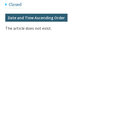
Q&A
Access & Inquiry
Closed
Date and Time Ascending Order
IMI Website
The article does not exist.