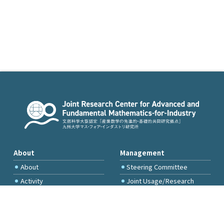
About
Management
About
Steering Committee
Activity
Joint Usage/Research
Committee
International Project
Committee