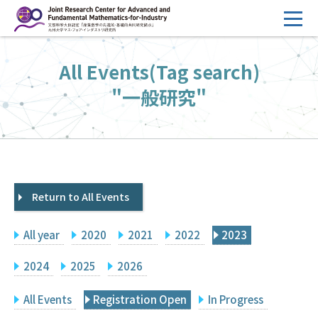
コ
ン
テ
HOME
All Events(Tag search)
ン
Overview
ツ
"一般研究"
へ
Management
ス
FY2026 Call for Proposals
キ
ッ
Research Activities
プ
Return to All Events
Events
Facilities
All year
2020
2021
2022
2023
Principal Investigator Only
Committee Members Only
2024
2025
2026
Search
Japanese
All Events
Registration Open
In Progress