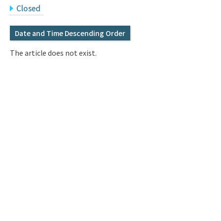
Q&A
Access & Inquiry
Closed
Date and Time Descending Order
IMI Website
The article does not exist.