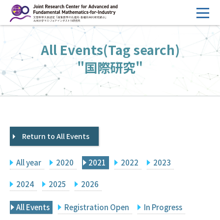
コ
ン
テ
HOME
All Events(Tag search)
ン
Overview
ツ
"国際研究"
へ
Management
ス
FY2026 Call for Proposals
キ
ッ
Research Activities
プ
Return to All Events
Events
Facilities
All year
2020
2021
2022
2023
Principal Investigator Only
Committee Members Only
2024
2025
2026
Search
Japanese
All Events
Registration Open
In Progress