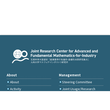
About
Management
About
Steering Committee
Activity
Joint Usage/Research
Committee
International Project
Committee