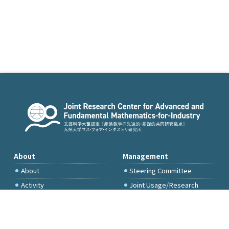
About
Management
About
Steering Committee
Activity
Joint Usage/Research
Committee
International Project
Committee