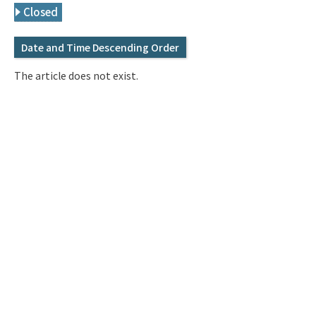
Q&A
Access & Inquiry
Closed
Date and Time Descending Order
IMI Website
The article does not exist.