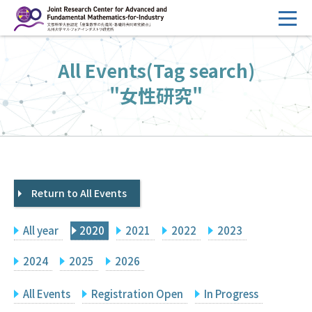
コ
ン
テ
HOME
All Events(Tag search)
ン
Overview
ツ
"女性研究"
へ
Management
ス
FY2026 Call for Proposals
キ
ッ
Research Activities
プ
Return to All Events
Events
Facilities
All year
2020
2021
2022
2023
Principal Investigator Only
Committee Members Only
2024
2025
2026
Search
Japanese
All Events
Registration Open
In Progress