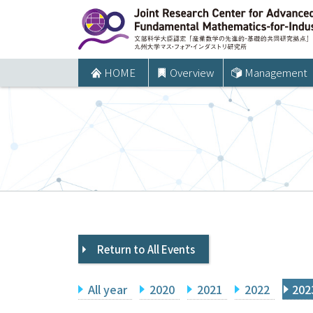
コ
ン
テ
ン
HOME
Overview
Management
ツ
へ
ス
キ
ッ
プ
Return to All Events
All year
2020
2021
2022
202