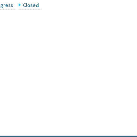
ogress
Closed