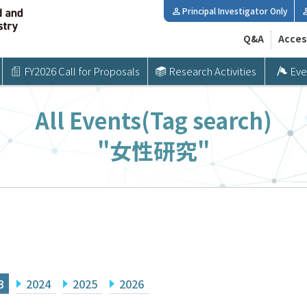
Principal Investigator Only
Q&A
Acces
FY2026 Call for Proposals
Research Activities
Eve
All Events(Tag search)
"女性研究"
3
2024
2025
2026