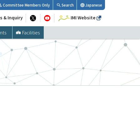
Committee Members Only
Search
Japanese
s & Inquiry
IMI Website
nts
Facilities