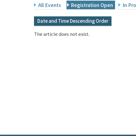
All Events
Registration Open
In Pr
Date and Time Descending Order
The article does not exist.