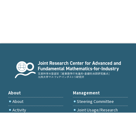
About
Management
About
Steering Committee
Activity
Joint Usage/Research
Committee
International Project
Committee