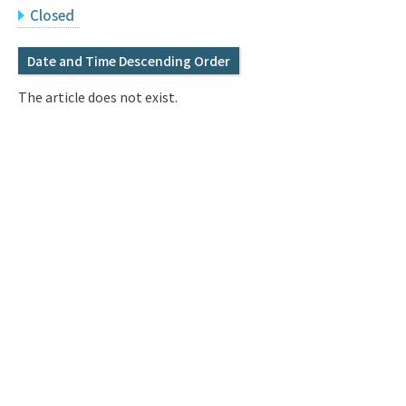
Q&A
Access & Inquiry
Closed
Date and Time Descending Order
IMI Website
The article does not exist.