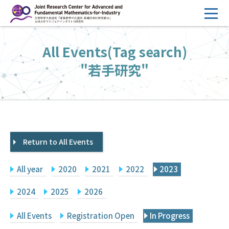
コ
ン
テ
HOME
All Events(Tag search)
ン
Overview
ツ
"若手研究"
へ
Management
ス
FY2026 Call for Proposals
キ
ッ
Research Activities
プ
Return to All Events
Events
Facilities
All year
2020
2021
2022
2023
Principal Investigator Only
Committee Members Only
2024
2025
2026
Search
Japanese
All Events
Registration Open
In Progress