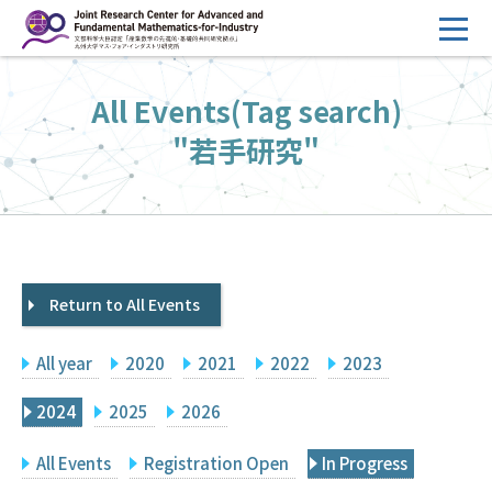
コ
ン
テ
HOME
All Events(Tag search)
ン
Overview
ツ
"若手研究"
へ
Management
ス
FY2026 Call for Proposals
キ
ッ
Research Activities
プ
Return to All Events
Events
Facilities
All year
2020
2021
2022
2023
Principal Investigator Only
Committee Members Only
2024
2025
2026
Search
Japanese
All Events
Registration Open
In Progress