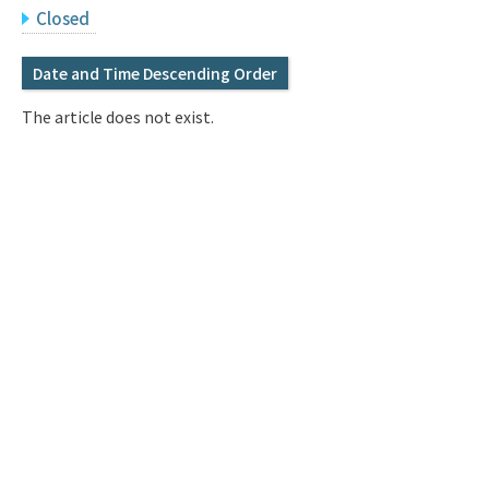
Q&A
Access & Inquiry
Closed
Date and Time Descending Order
IMI Website
The article does not exist.