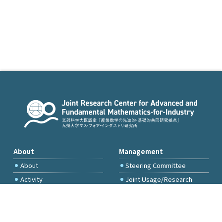
About
Management
About
Steering Committee
Activity
Joint Usage/Research
Committee
International Project
Committee