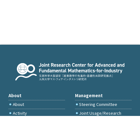
About
Management
About
Steering Committee
Activity
Joint Usage/Research
Committee
International Project
Committee