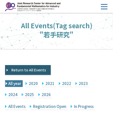
コ
ン
テ
HOME
All Events(Tag search)
ン
Overview
ツ
"若手研究"
へ
Management
ス
FY2026 Call for Proposals
キ
ッ
Research Activities
プ
Return to All Events
Events
Facilities
All year
2020
2021
2022
2023
Principal Investigator Only
Committee Members Only
2024
2025
2026
Search
Japanese
All Events
Registration Open
In Progress