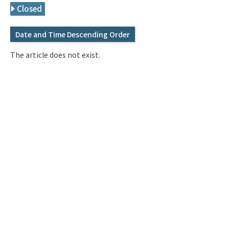
Q&A
Access & Inquiry
Closed
Date and Time Descending Order
IMI Website
The article does not exist.