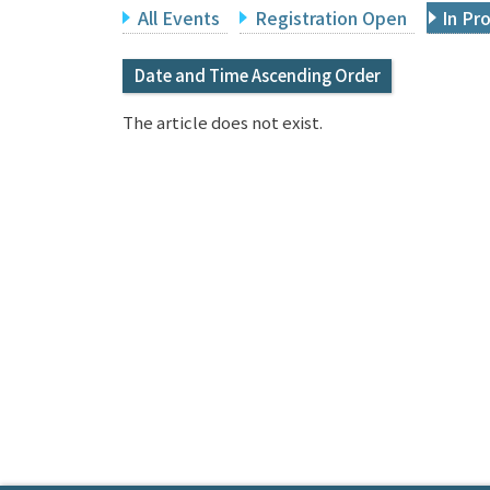
All Events
Registration Open
In Pr
Date and Time Ascending Order
The article does not exist.