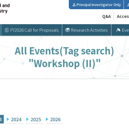
Principal Investigator Only
Q&A
Acces
FY2026 Call for Proposals
Research Activities
Eve
All Events(Tag search)
"Workshop (II)"
3
2024
2025
2026