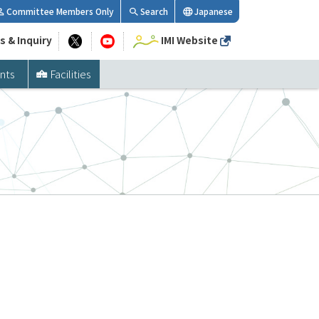
Committee Members Only
Search
Japanese
s & Inquiry
IMI Website
nts
Facilities