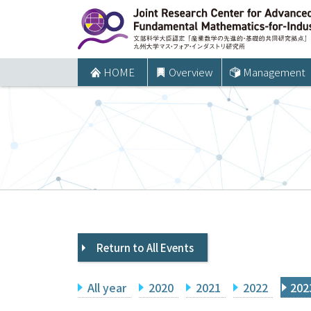
コ
ン
テ
ン
HOME
Overview
Management
ツ
へ
ス
キ
ッ
プ
Return to All Events
All year
2020
2021
2022
202