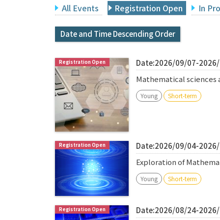
All Events
Registration Open
In Pr
Date and Time Descending Order
Date:2026/09/07-2026
Mathematical sciences 
Young
Short-term
Date:2026/09/04-2026
Exploration of Mathema
Young
Short-term
Date:2026/08/24-2026