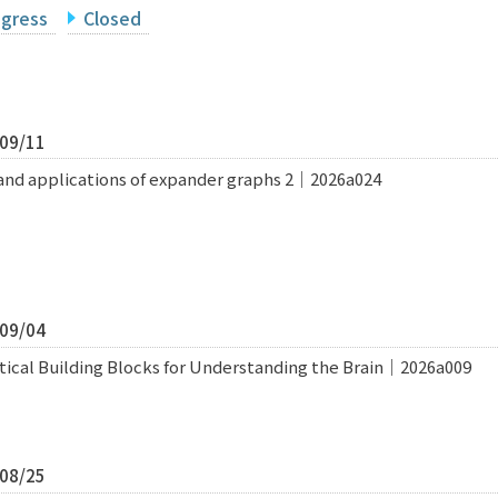
ogress
Closed
/09/11
and applications of expander graphs 2｜2026a024
/09/04
tical Building Blocks for Understanding the Brain｜2026a009
/08/25