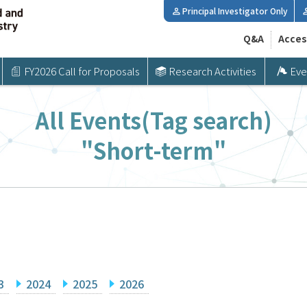
Principal Investigator Only
Q&A
Acces
FY2026 Call for Proposals
Research Activities
Eve
All Events(Tag search)
"Short-term"
3
2024
2025
2026