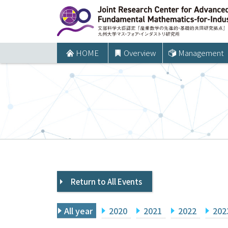
コ
ン
テ
ン
HOME
Overview
Management
ツ
へ
ス
キ
ッ
プ
Return to All Events
All year
2020
2021
2022
202