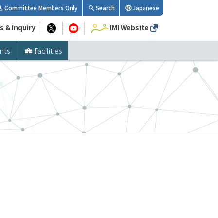
Committee Members Only
Search
Japanese
s & Inquiry
IMI Website
nts
Facilities