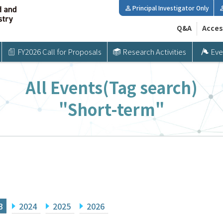
Principal Investigator Only
Q&A
Acces
FY2026 Call for Proposals
Research Activities
Eve
All Events(Tag search)
"Short-term"
3
2024
2025
2026