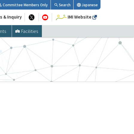
Committee Members Only
Search
Japanese
s & Inquiry
IMI Website
nts
Facilities