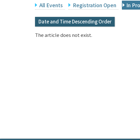
All Events
Registration Open
In Pr
Date and Time Descending Order
The article does not exist.