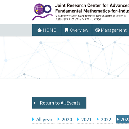
コ
ン
テ
ン
HOME
Overview
Management
ツ
へ
ス
キ
ッ
プ
Return to All Events
All year
2020
2021
2022
202