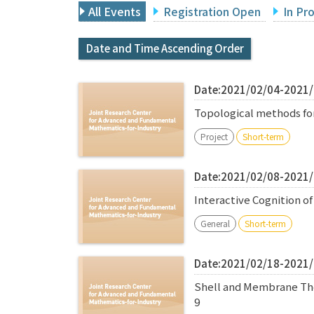
All Events
Registration Open
In Pr
Date and Time Ascending Order
Date:2021/02/04-2021
Topological methods fo
Project
Short-term
Date:2021/02/08-2021
Interactive Cognition 
General
Short-term
Date:2021/02/18-2021
Shell and Membrane Theo
9