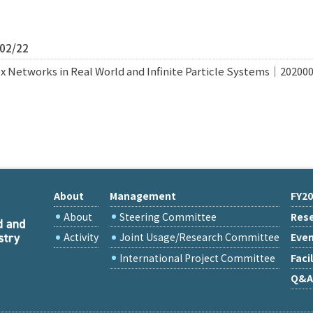
/02/22
x Networks in Real World and Infinite Particle Systems｜20200
About
Management
FY20
About
Steering Committee
Rese
Activity
Joint Usage/Research Committee
Eve
International Project Committee
Facil
Q&A