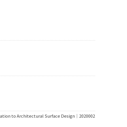
cation to Architectural Surface Design｜2020002