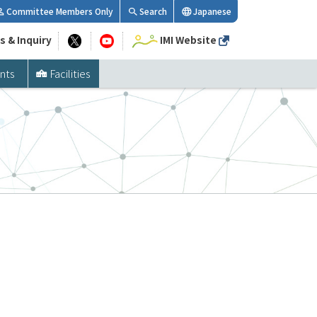
Committee Members Only
Search
Japanese
s & Inquiry
IMI Website
nts
Facilities