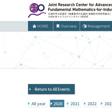
コ
ン
テ
ン
HOME
Overview
Management
ツ
へ
ス
キ
ッ
プ
Return to All Events
All year
2020
2021
2022
202