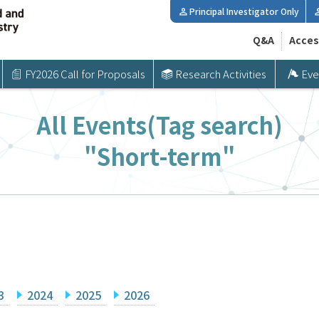
Principal Investigator Only
Q&A
Acces
FY2026 Call for Proposals
Research Activities
Eve
All Events(Tag search)
"Short-term"
3
2024
2025
2026