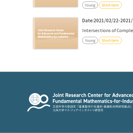
Young
Short-term
Date:2021/02/22-2021
Intersections of Comple
Young
Short-term