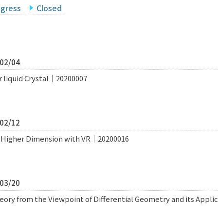
ogress
Closed
/02/04
r liquid Crystal｜20200007
/02/12
of Higher Dimension with VR｜20200016
/03/20
ry from the Viewpoint of Differential Geometry and its Appli