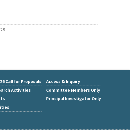
028
26 Call for Proposals
Access & Inquiry
arch Activities
Committee Members Only
nts
Principal Investigator Only
ities