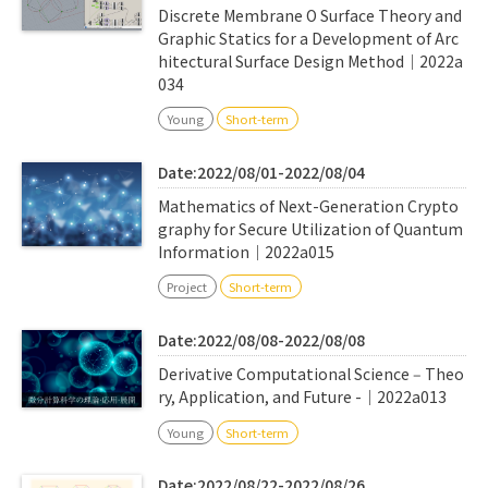
Discrete Membrane O Surface Theory and
Graphic Statics for a Development of Arc
hitectural Surface Design Method｜2022a
034
Young
Short-term
Date:2022/08/01-2022/08/04
Mathematics of Next-Generation Crypto
graphy for Secure Utilization of Quantum
Information｜2022a015
Project
Short-term
Date:2022/08/08-2022/08/08
Derivative Computational Science ‒ Theo
ry, Application, and Future -｜2022a013
Young
Short-term
Date:2022/08/22-2022/08/26