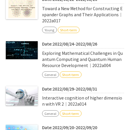
Toward a New Method for Constructing E
xpander Graphs and Their Applications｜
2022a017
Young
Short-term
Date:2022/08/24-2022/08/26
Exploring Mathematical Challenges in Qu
antum Computing and Quantum Human
Resource Development｜2022a004
General
Short-term
Date:2022/08/29-2022/08/31
Interactive cognition of higher dimensio
n with VR 2｜2022a014
General
Short-term
Date:2022/09/20-2022/09/20