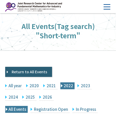
コ
ン
テ
HOME
All Events(Tag search)
ン
Overview
ツ
"Short-term"
へ
Management
ス
FY2026 Call for Proposals
キ
ッ
Research Activities
プ
Return to All Events
Events
Facilities
All year
2020
2021
2022
2023
Principal Investigator Only
Committee Members Only
2024
2025
2026
Search
Japanese
All Events
Registration Open
In Progress