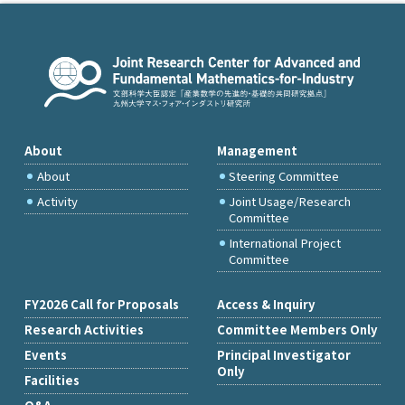
About
Management
About
Steering Committee
Activity
Joint Usage/Research
Committee
International Project
Committee
FY2026 Call for Proposals
Access & Inquiry
Research Activities
Committee Members Only
Events
Principal Investigator
Only
Facilities