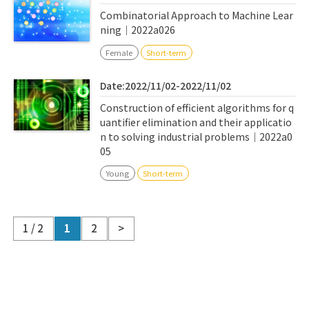
Combinatorial Approach to Machine Lear
ning｜2022a026
Female
Short-term
Date:2022/11/02-2022/11/02
Construction of efficient algorithms for q
uantifier elimination and their applicatio
n to solving industrial problems｜2022a0
05
Young
Short-term
1 / 2
1
2
>