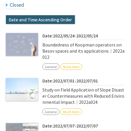
Q&A
Access & Inquiry
Closed
Date and Time Ascending Order
IMI Website
Date:2022/05/24-2022/05/24
Boundedness of Koopman operators on
Besov spaces and its applications｜2022a
012
General
Short-term
Date:2022/07/01-2022/07/01
Study on Field Application of Slope Disast
er Countermeasures with Reduced Enviro
nmental Impact｜2022a024
General
Short-term
Date:2022/07/07-2022/07/07