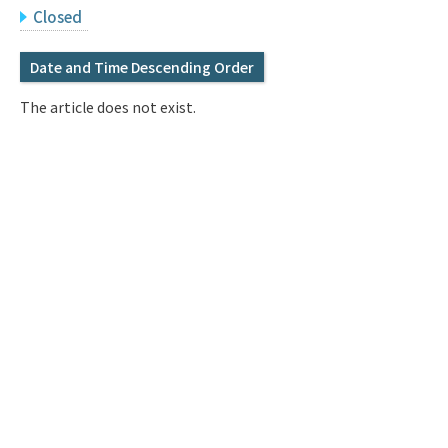
Q&A
Access & Inquiry
Closed
Date and Time Descending Order
IMI Website
The article does not exist.