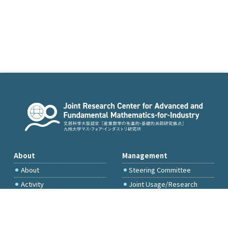
About
Management
About
Steering Committee
Activity
Joint Usage/Research
Committee
International Project
Committee