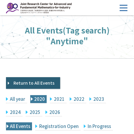
コ
ン
テ
HOME
All Events(Tag search)
ン
Overview
ツ
"Anytime"
へ
Management
ス
FY2026 Call for Proposals
キ
ッ
Research Activities
プ
Return to All Events
Events
Facilities
All year
2020
2021
2022
2023
Principal Investigator Only
Committee Members Only
2024
2025
2026
Search
Japanese
All Events
Registration Open
In Progress