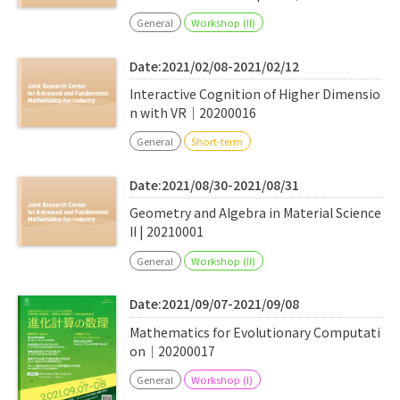
General
Workshop (II)
Date:2021/02/08-2021/02/12
Interactive Cognition of Higher Dimensio
n with VR｜20200016
General
Short-term
Date:2021/08/30-2021/08/31
Geometry and Algebra in Material Science
II | 20210001
General
Workshop (II)
Date:2021/09/07-2021/09/08
Mathematics for Evolutionary Computati
on｜20200017
General
Workshop (I)