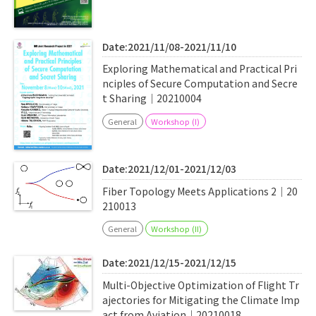
Date:2021/11/08-2021/11/10
Exploring Mathematical and Practical Pri
nciples of Secure Computation and Secre
t Sharing｜20210004
General
Workshop (I)
Date:2021/12/01-2021/12/03
Fiber Topology Meets Applications 2｜20
210013
General
Workshop (II)
Date:2021/12/15-2021/12/15
Multi-Objective Optimization of Flight Tr
ajectories for Mitigating the Climate Imp
act from Aviation｜20210018