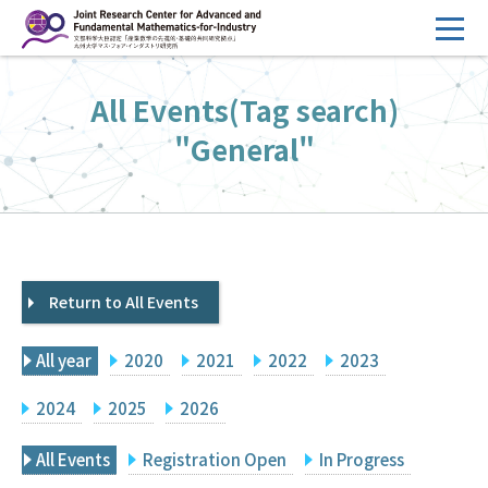
コ
ン
テ
HOME
All Events(Tag search)
ン
Overview
ツ
"General"
へ
Management
ス
FY2026 Call for Proposals
キ
ッ
Research Activities
プ
Return to All Events
Events
Facilities
All year
2020
2021
2022
2023
Principal Investigator Only
Committee Members Only
2024
2025
2026
Search
Japanese
All Events
Registration Open
In Progress