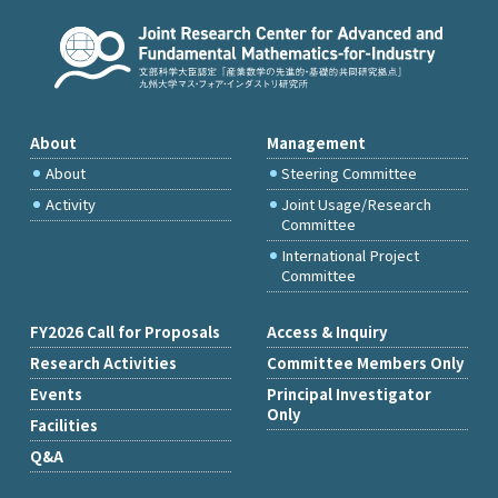
About
Management
About
Steering Committee
Activity
Joint Usage/Research
Committee
International Project
Committee
FY2026 Call for Proposals
Access & Inquiry
Research Activities
Committee Members Only
Events
Principal Investigator
Only
Facilities
Q&A