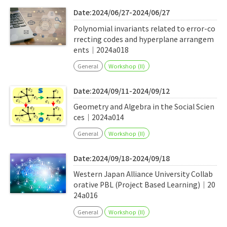
Date:2024/06/27-2024/06/27
Polynomial invariants related to error-co
rrecting codes and hyperplane arrangem
ents｜2024a018
General
Workshop (II)
Date:2024/09/11-2024/09/12
Geometry and Algebra in the Social Scien
ces｜2024a014
General
Workshop (II)
Date:2024/09/18-2024/09/18
Western Japan Alliance University Collab
orative PBL (Project Based Learning)｜20
24a016
General
Workshop (II)