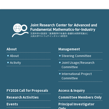
About
Management
About
Steering Committee
Activity
Joint Usage/Research
Committee
International Project
Committee
FY2026 Call for Proposals
Access & Inquiry
Research Activities
Committee Members Only
Events
Principal Investigator
Only