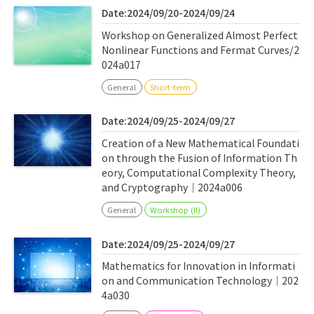
Date:2024/09/20-2024/09/24
Workshop on Generalized Almost Perfect
Nonlinear Functions and Fermat Curves/2
024a017
General
Short-term
Date:2024/09/25-2024/09/27
Creation of a New Mathematical Foundati
on through the Fusion of Information Th
eory, Computational Complexity Theory,
and Cryptography｜2024a006
General
Workshop (II)
Date:2024/09/25-2024/09/27
Mathematics for Innovation in Informati
on and Communication Technology｜202
4a030