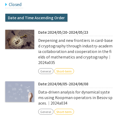
Q&A
Access & Inquiry
Closed
Date and Time Ascending Order
IMI Website
Date:2024/05/20-2024/05/23
Deepening and new frontiers in card-base
d cryptography through industry-academ
ia collaboration and cooperation in the fi
elds of mathematics and cryptography｜
2024a035
General
Short-term
Date:2024/06/05-2024/06/08
Data-driven analysis for dynamical syste
ms using Koopman operators in Besov sp
aces.｜2024a034
General
Short-term