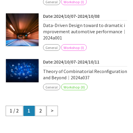
General
Workshop (I)
Date:2024/10/07-2024/10/08
Data-Driven Design toward to dramatic i
mprovement automotive performance｜
2024a001
General
Workshop (I)
Date:2024/10/07-2024/10/11
Theory of Combinatorial Reconfiguration
and Beyond｜2024a037
General
Workshop (II)
1 / 2
1
2
>