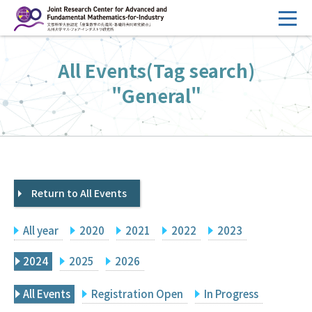
コ
ン
テ
HOME
All Events(Tag search)
ン
Overview
ツ
"General"
へ
Management
ス
FY2026 Call for Proposals
キ
ッ
Research Activities
プ
Return to All Events
Events
Facilities
All year
2020
2021
2022
2023
Principal Investigator Only
Committee Members Only
2024
2025
2026
Search
Japanese
All Events
Registration Open
In Progress