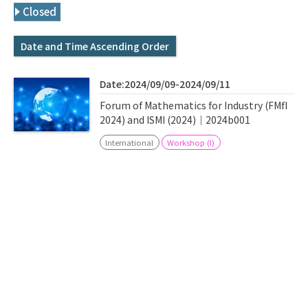
Q&A
Access & Inquiry
Closed
Date and Time Ascending Order
IMI Website
Date:2024/09/09-2024/09/11
Forum of Mathematics for Industry (FMfI
2024) and ISMI (2024)｜2024b001
International
Workshop (I)