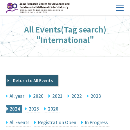
コ
ン
テ
HOME
All Events(Tag search)
ン
Overview
ツ
"International"
へ
Management
ス
FY2026 Call for Proposals
キ
ッ
Research Activities
プ
Return to All Events
Events
Facilities
All year
2020
2021
2022
2023
Principal Investigator Only
Committee Members Only
2024
2025
2026
Search
Japanese
All Events
Registration Open
In Progress