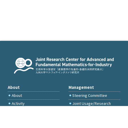
About
Management
About
Steering Committee
Activity
Joint Usage/Research
Committee
International Project
Committee