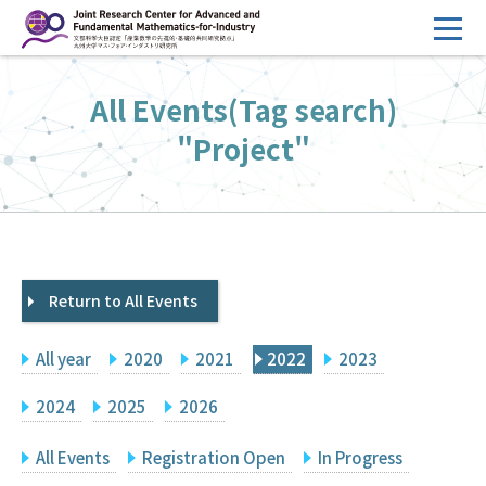
コ
ン
テ
HOME
All Events(Tag search)
ン
Overview
ツ
"Project"
へ
Management
ス
FY2026 Call for Proposals
キ
ッ
Research Activities
プ
Return to All Events
Events
Facilities
All year
2020
2021
2022
2023
Principal Investigator Only
Committee Members Only
2024
2025
2026
Search
Japanese
All Events
Registration Open
In Progress