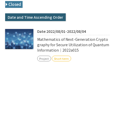
Q&A
Access & Inquiry
Closed
Date and Time Ascending Order
IMI Website
Date:2022/08/01-2022/08/04
Mathematics of Next-Generation Crypto
graphy for Secure Utilization of Quantum
Information｜2022a015
Project
Short-term