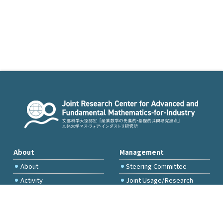
About
Management
About
Steering Committee
Activity
Joint Usage/Research
Committee
International Project
Committee