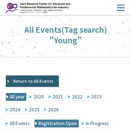
コ
ン
テ
HOME
All Events(Tag search)
ン
Overview
ツ
"Young"
へ
Management
ス
FY2026 Call for Proposals
キ
ッ
Research Activities
プ
Return to All Events
Events
Facilities
All year
2020
2021
2022
2023
Principal Investigator Only
Committee Members Only
2024
2025
2026
Search
Japanese
All Events
Registration Open
In Progress