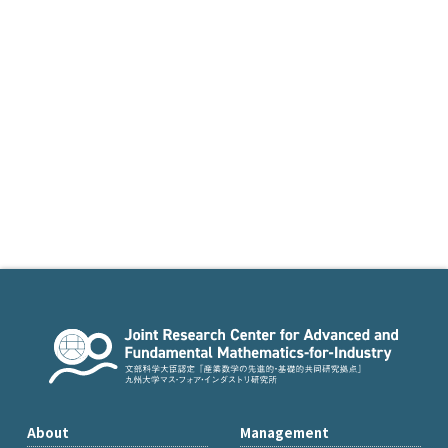
About
Management