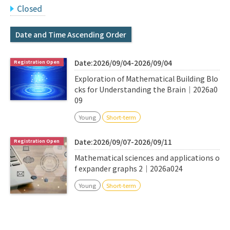
Q&A
Access & Inquiry
Closed
Date and Time Ascending Order
IMI Website
Date:2026/09/04-2026/09/04
Exploration of Mathematical Building Blo
cks for Understanding the Brain｜2026a0
09
Young
Short-term
Date:2026/09/07-2026/09/11
Mathematical sciences and applications o
f expander graphs 2｜2026a024
Young
Short-term