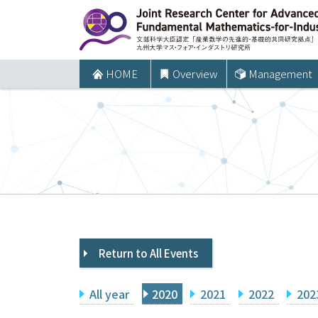
コ
ン
テ
ン
HOME
Overview
Management
ツ
へ
ス
キ
ッ
プ
Return to All Events
All year
2020
2021
2022
202