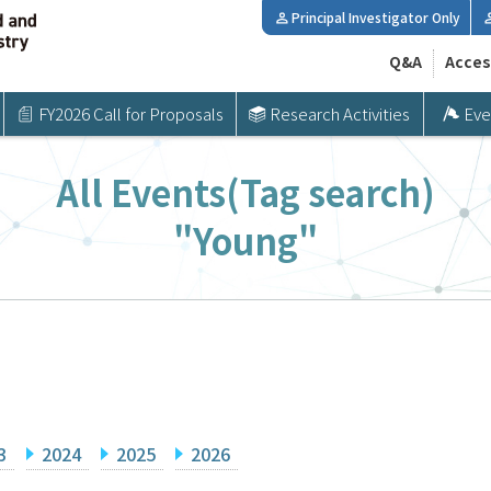
Principal Investigator Only
Q&A
Acces
FY2026 Call for Proposals
Research Activities
Eve
All Events(Tag search)
"Young"
3
2024
2025
2026