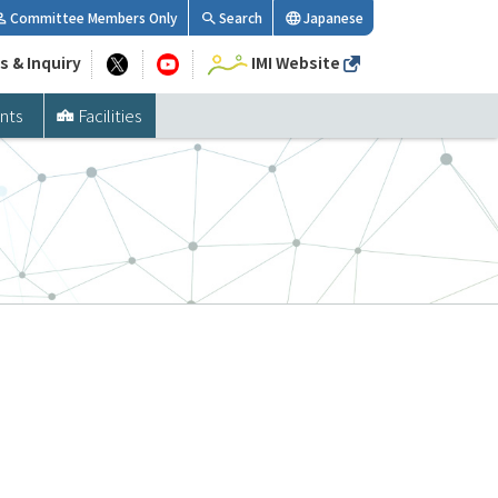
Committee Members Only
Search
Japanese
s & Inquiry
IMI Website
nts
Facilities