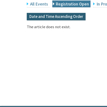
All Events
Registration Open
In Pr
Date and Time Ascending Order
The article does not exist.