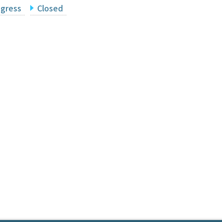
ogress
Closed